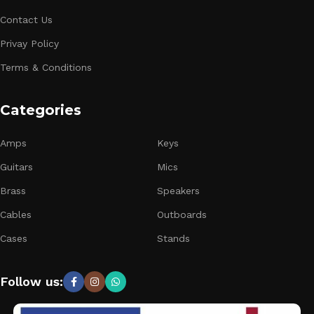
Contact Us
Privay Policy
Terms & Conditions
Categories
Amps
Keys
Guitars
Mics
Brass
Speakers
Cables
Outboards
Cases
Stands
Follow us: