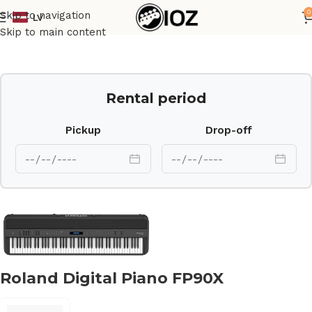
0
Skip to navigation
LV
Home
Keys
Skip to main content
Rental period
Pickup
Drop-off
Roland Digital Piano FP90X