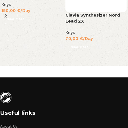
Keys
150,00
€
/Day
Clavia Synthesizer Nord
Read More
Lead 2X
Keys
70,00
€
/Day
Read More
Useful links
About Us