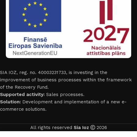
SIA IOZ, reg. no. 40003231733, is investing in the
improvement of business processes within the framework
of the Recovery Fund.
Supported activity:
Sales processes.
Solution:
Development and implementation of a new e-
commerce solutions.
All rights reserved
Sia Ioz
2026