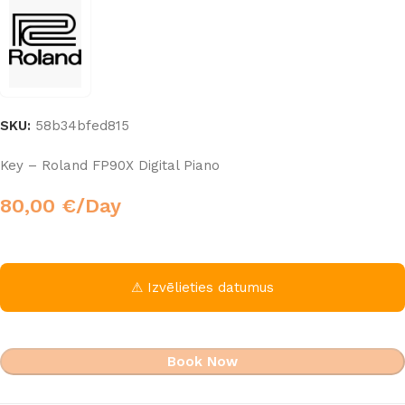
SKU:
58b34bfed815
Key – Roland FP90X Digital Piano
80,00
€
/Day
⚠ Izvēlieties datumus
Book Now