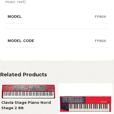
music rest)
MODEL
FP90X
MODEL CODE
FP90X
Related Products
Clavia Stage Piano Nord
Stage 2 88