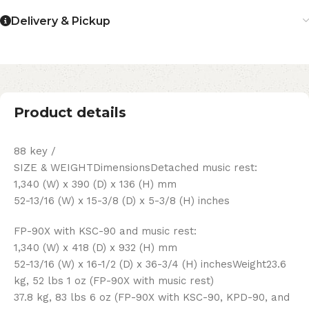
Delivery & Pickup
Product details
88 key /
SIZE & WEIGHTDimensionsDetached music rest:
1,340 (W) x 390 (D) x 136 (H) mm
52-13/16 (W) x 15-3/8 (D) x 5-3/8 (H) inches
FP-90X with KSC-90 and music rest:
1,340 (W) x 418 (D) x 932 (H) mm
52-13/16 (W) x 16-1/2 (D) x 36-3/4 (H) inchesWeight23.6
kg, 52 lbs 1 oz (FP-90X with music rest)
37.8 kg, 83 lbs 6 oz (FP-90X with KSC-90, KPD-90, and