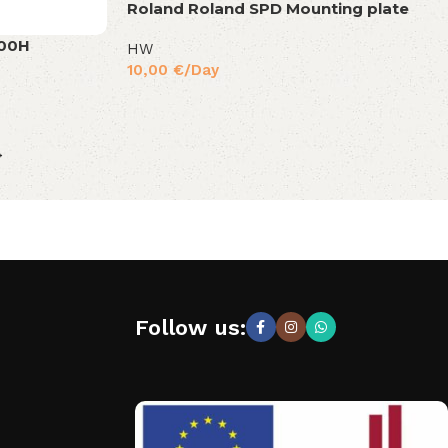
Roland Roland SPD Mounting plate
500H
HW
10,00
€
/Day
→
Follow us: