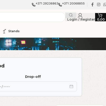
+371 29236863
+371 20068855
Login / Register
0,00
Stands
od
Drop-off