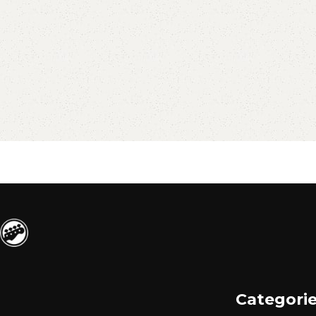
Categori