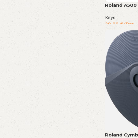
Roland A500
Keys
30,00
€
/Day
Roland Cymb