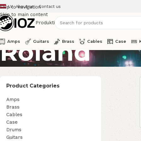
LV
About us
Contact us
Skip to navigation
Skip to main content
Produkti
Roland
Amps
Guitars
Brass
Cables
Case
Product Categories
Amps
Brass
Cables
Case
Drums
Guitars