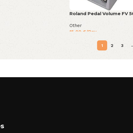
Roland Pedal Volume FV 
Other
15,00
€
/Day
1
2
3
es