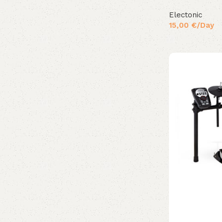
Electonic
15,00
€
/Day