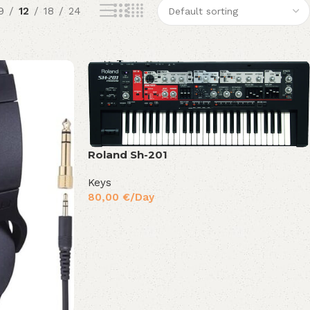
9
12
18
24
Roland Sh-201
Keys
80,00
€
/Day