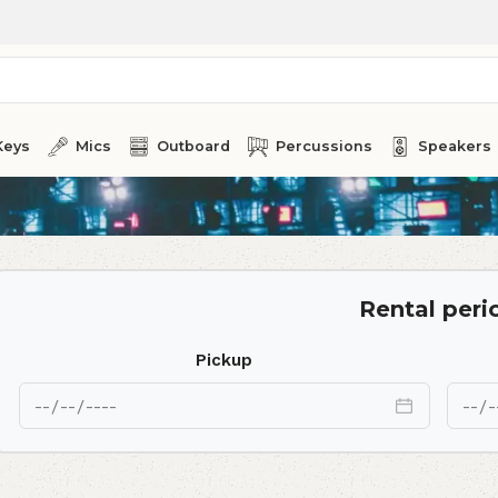
Keys
Mics
Outboard
Percussions
Speakers
Rental peri
Pickup