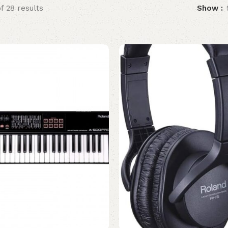
f 28 results
Show