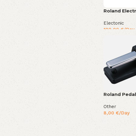
Roland Elect
Electonic
100,00
€
/Day
Roland Pedal
Other
8,00
€
/Day