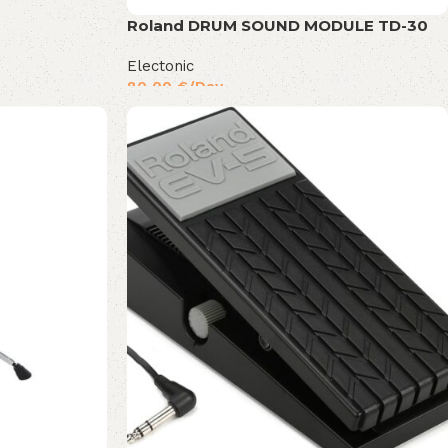
Roland DRUM SOUND MODULE TD-30
Electonic
80,00
€
/Day