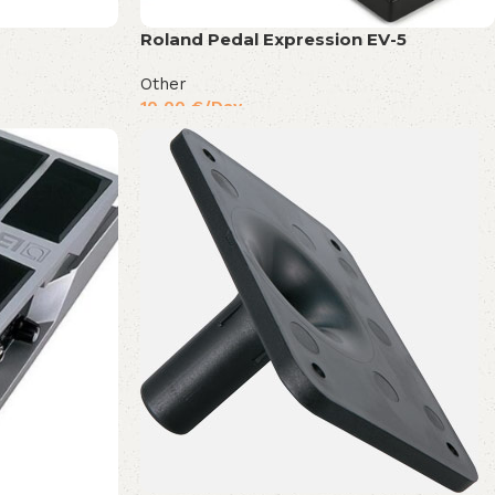
Roland Pedal Expression EV-5
Other
10,00
€
/Day