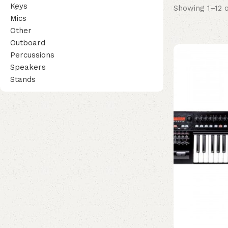
Keys
Showing 1–12 o
Mics
Other
Outboard
Percussions
Speakers
Stands