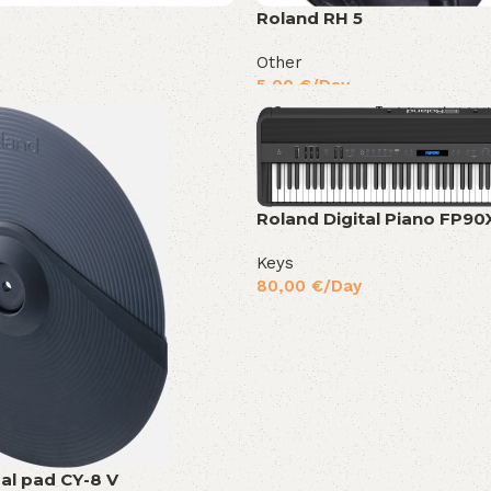
Roland RH 5
Other
5,00
€
/Day
Roland Digital Piano FP90
Keys
80,00
€
/Day
al pad CY-8 V