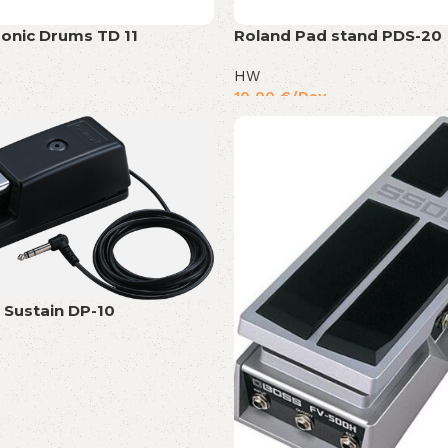
ronic Drums TD 11
Roland Pad stand PDS-20
HW
10,00
€
/Day
 Sustain DP-10