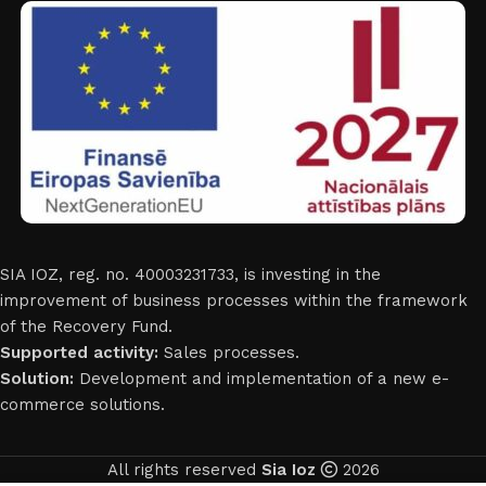
SIA IOZ, reg. no. 40003231733, is investing in the
improvement of business processes within the framework
of the Recovery Fund.
Supported activity:
Sales processes.
Solution:
Development and implementation of a new e-
commerce solutions.
All rights reserved
Sia Ioz
2026