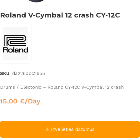
Roland V-Cymbal 12 crash CY-12C
SKU:
da226dbc2655
Drums / Electonic – Roland CY-12C V-Cymbal 12 crash
15,00
€
/Day
⚠ Izvēlieties datumus