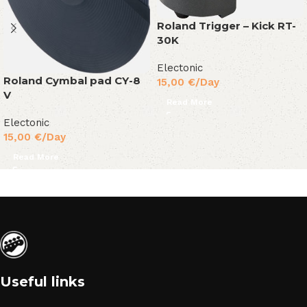
Roland Trigger – Kick RT-
30K
Electonic
Roland Cymbal pad CY-8
15,00
€
/Day
V
Read More
Electonic
15,00
€
/Day
Read More
Useful links