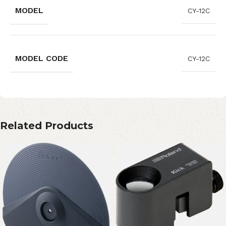
MODEL
CY-12C
MODEL CODE
CY-12C
Related Products