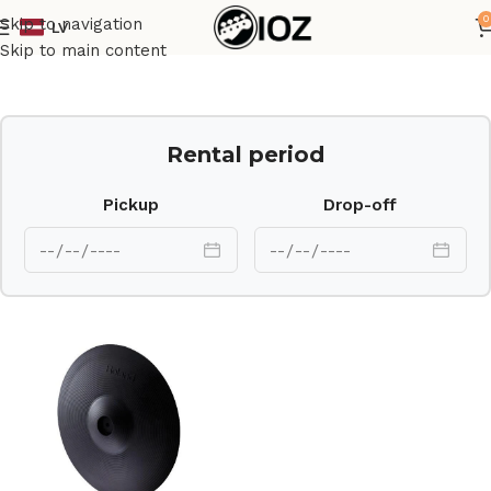
0
Skip to navigation
LV
Home
Drums
Electonic
Skip to main content
Rental period
Pickup
Drop-off