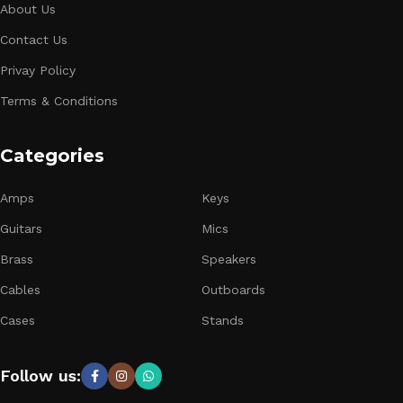
About Us
Contact Us
Privay Policy
Terms & Conditions
Categories
Amps
Keys
Guitars
Mics
Brass
Speakers
Cables
Outboards
Cases
Stands
Follow us: