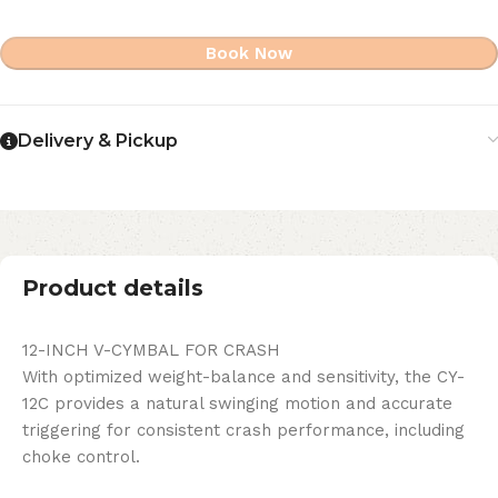
Book Now
Delivery & Pickup
Product details
12-INCH V-CYMBAL FOR CRASH
With optimized weight-balance and sensitivity, the CY-
12C provides a natural swinging motion and accurate
triggering for consistent crash performance, including
choke control.