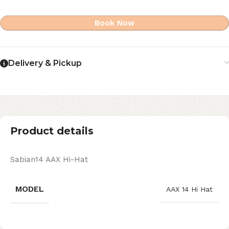
Book Now
Delivery & Pickup
Product details
Sabian14 AAX Hi-Hat
MODEL
AAX 14 Hi Hat