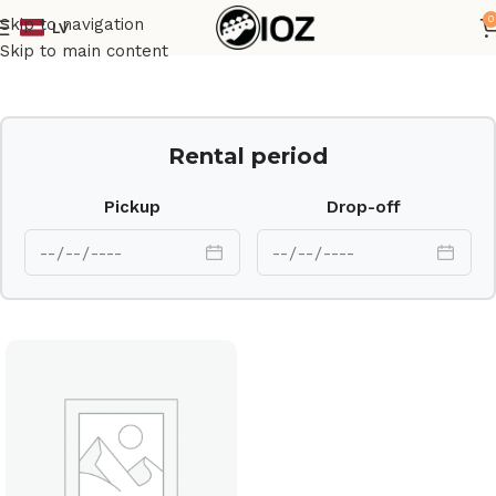
0
Skip to navigation
LV
Home
Drums
Cymbal
Skip to main content
Rental period
Pickup
Drop-off