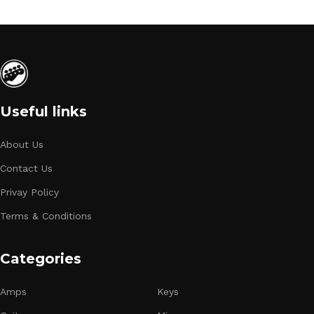
Useful links
About Us
Contact Us
Privay Policy
Terms & Conditions
Categories
Amps
Keys