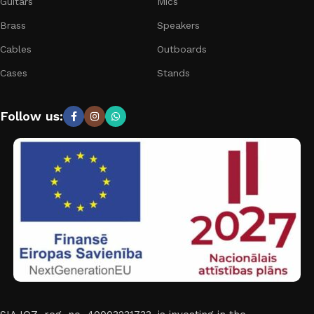
Guitars
Mics
Brass
Speakers
Cables
Outboards
Cases
Stands
Follow us: