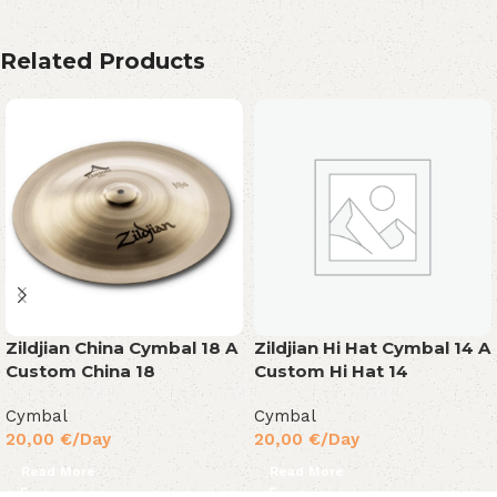
Related Products
Zildjian China Cymbal 18 A
Zildjian Hi Hat Cymbal 14 A
Custom China 18
Custom Hi Hat 14
Cymbal
Cymbal
20,00
€
/Day
20,00
€
/Day
Read More
Read More