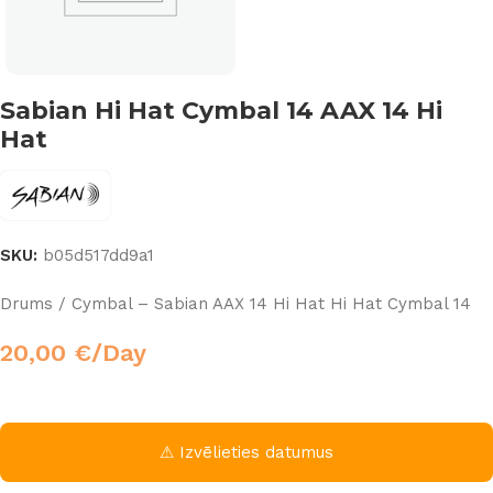
Sabian Hi Hat Cymbal 14 AAX 14 Hi
Hat
SKU:
b05d517dd9a1
Drums / Cymbal – Sabian AAX 14 Hi Hat Hi Hat Cymbal 14
20,00
€
/Day
⚠ Izvēlieties datumus