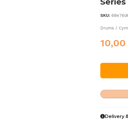
Series
SKU:
68e76d
Drums / Cymb
10,0
Delivery 