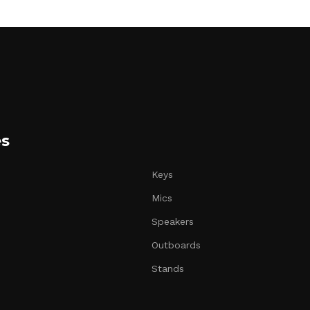
es
Keys
Mics
Speakers
Outboards
Stands