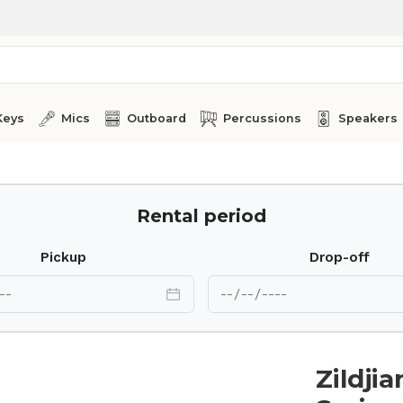
Keys
Mics
Outboard
Percussions
Speakers
0”
Rental period
Pickup
Drop-off
Zildji