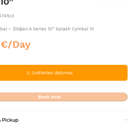
 10”
6745c3
al – Zildjian A Series 10” Splash Cymbal 10
0
€
/Day
⚠ Izvēlieties datumus
Book Now
& Pickup