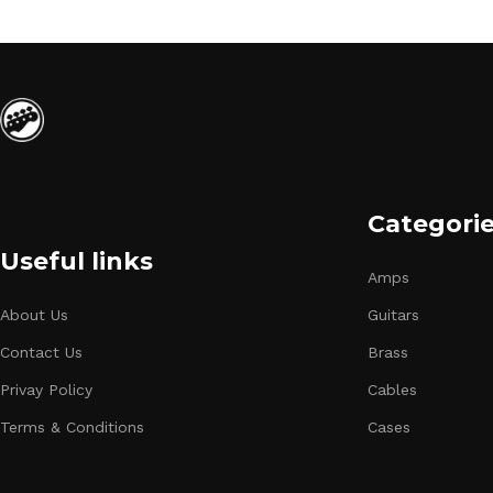
Categori
Useful links
Amps
About Us
Guitars
Contact Us
Brass
Privay Policy
Cables
Terms & Conditions
Cases