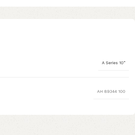
A Series 10”
AH 89344 100