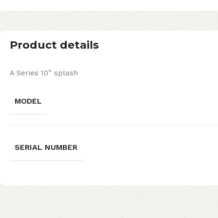
Product details
A Series 10” splash
MODEL
SERIAL NUMBER