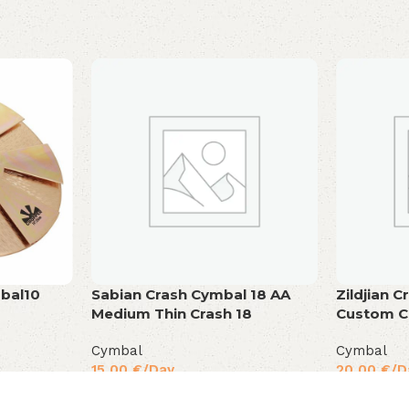
bal10
Sabian Crash Cymbal 18 AA
Zildjian 
Medium Thin Crash 18
Custom C
Cymbal
Cymbal
15,00
€
/Day
20,00
€
/D