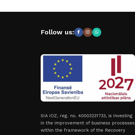
Follow us:
SIA IOZ, reg. no. 40003231733, is investing
in the improvement of business processes
within the framework of the Recovery