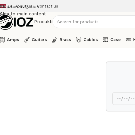
LV
About us
Contact us
Skip to navigation
Skip to main content
Produkti
Amps
Guitars
Brass
Cables
Case
Home
Drums
Cymbal
Zildjian Splash Cymbal 10 A Series 1