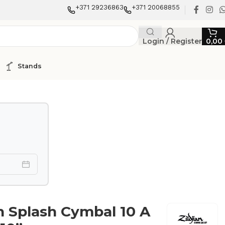
+371 29236863
+371 20068855
Login / Register
0,00
Stands
an Splash Cymbal 10 A