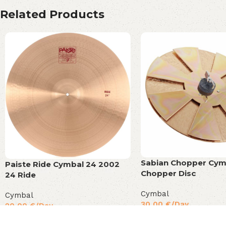
Related Products
Sabian Chopper Cym
Paiste Ride Cymbal 24 2002
Chopper Disc
24 Ride
Cymbal
Cymbal
30,00
€
/Day
20,00
€
/Day