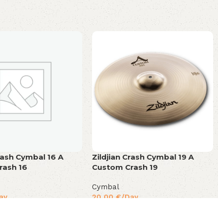
Crash Cymbal 16 A
Zildjian Crash Cymbal 19 A
rash 16
Custom Crash 19
Cymbal
ay
20,00
€
/Day