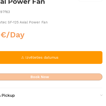
ial Power Fan
297f63
tec SF-125 Axial Power Fan
0
€
/Day
⚠ Izvēlieties datumus
Book Now
& Pickup