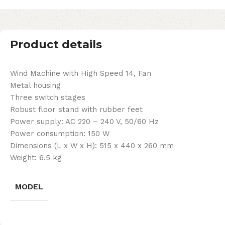
Product details
Wind Machine with High Speed 14, Fan
Metal housing
Three switch stages
Robust floor stand with rubber feet
Power supply: AC 220 – 240 V, 50/60 Hz
Power consumption: 150 W
Dimensions (L x W x H): 515 x 440 x 260 mm
Weight: 6.5 kg
MODEL