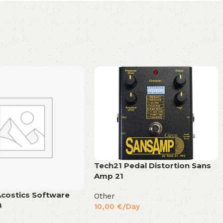
Tech21 Pedal Distortion Sans
Amp 21
Acostics Software
Other
8
10,00
€
/Day