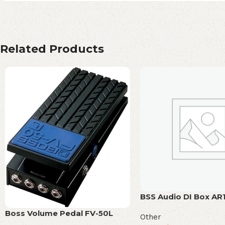
Related Products
BSS Audio DI Box AR
Boss Volume Pedal FV-50L
Other