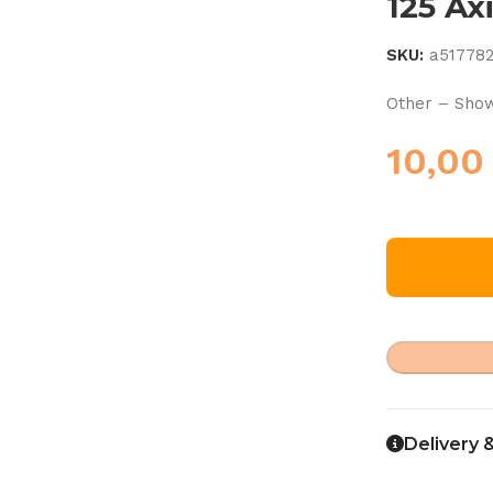
125 Ax
SKU:
a51778
Other – Show
10,0
Delivery 