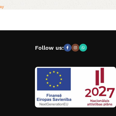
ay
Follow us: