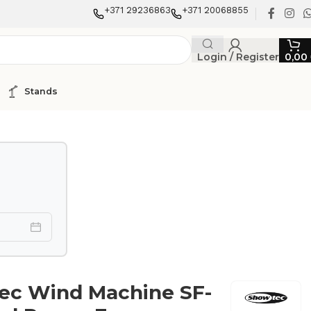
+371 29236863
+371 20068855
Login / Register
0,00
Stands
ec Wind Machine SF-