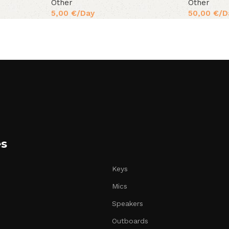
Other
Other
5,00
€
/Day
50,00
€
/D
es
Keys
Mics
Speakers
Outboards