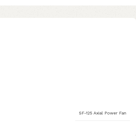
SF-125 Axial Power Fan