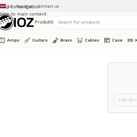
LV
About us
Contact us
Skip to navigation
Skip to main content
Produkti
Amps
Guitars
Brass
Cables
Case
Home
Other
Showtec Wind Machine SF-125 Axial Power F