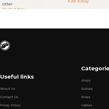
5,00
€
/Day
Other
10,00
€
/Day
Categori
Useful links
Amps
About Us
Guitars
Contact Us
Brass
Privay Policy
Cables