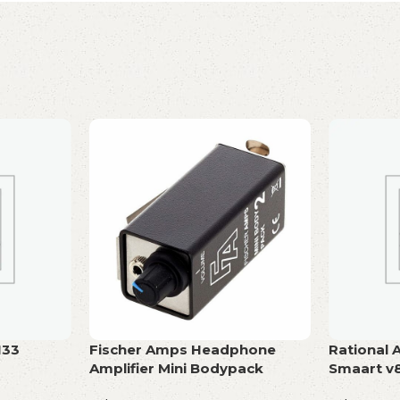
133
Fischer Amps Headphone
Rational 
Amplifier Mini Bodypack
Smaart v