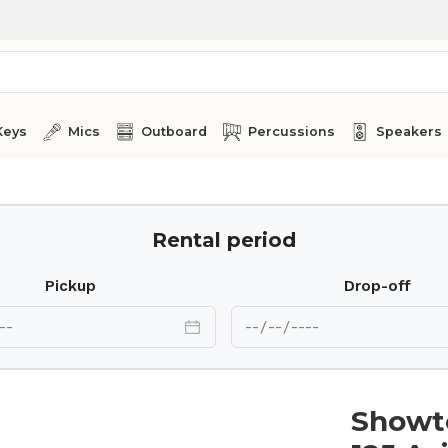
Keys
Mics
Outboard
Percussions
Speakers
an
Rental period
Pickup
Drop-off
Showt