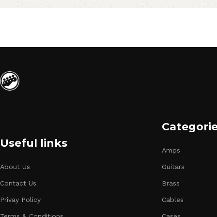
Categori
Useful links
Amps
About Us
Guitars
Contact Us
Brass
Privay Policy
Cables
Terms & Conditions
Cases