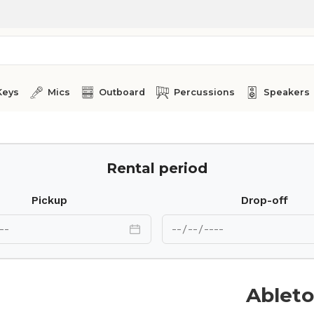
Keys
Mics
Outboard
Percussions
Speakers
Rental period
Pickup
Drop-off
Ableto