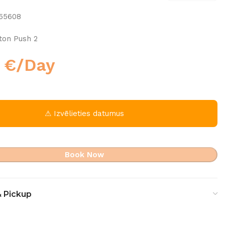
f55608
ton Push 2
0
€
/Day
⚠ Izvēlieties datumus
Book Now
& Pickup