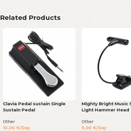
Related Products
Clavia Pedal sustain Single
Mighty Bright Music 
Sustain Pedal
Light Hammer Head
Other
Other
10,00
€
/Day
5,00
€
/Day