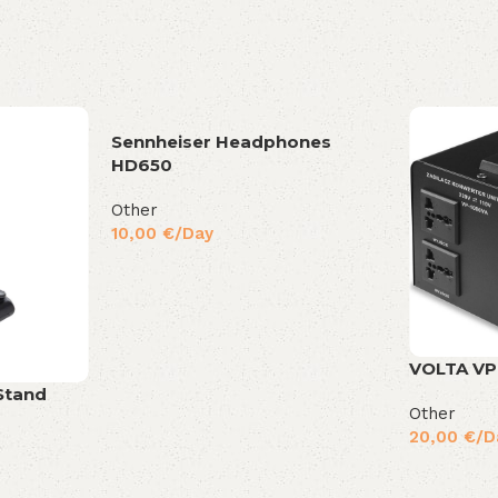
Sennheiser Headphones
HD650
Other
10,00
€
/Day
VOLTA VP
Stand
Other
20,00
€
/D