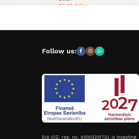
70,00
€
/Day
Follow us:
SIA IOZ, reg. no. 40003231733, is investing