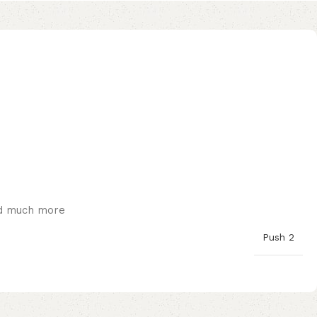
and much more
Push 2