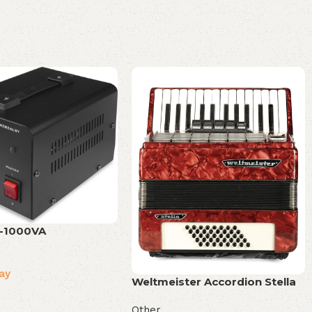
-1000VA
ay
Weltmeister Accordion Stella
Other