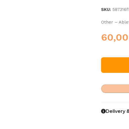
SKU:
587316
Other – Able
60,0
Delivery 