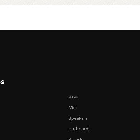
es
Keys
Mics
Speakers
Outboards
Stands