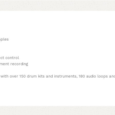
mples
ct control
ment recording
 with over 150 drum kits and instruments, 180 audio loops 