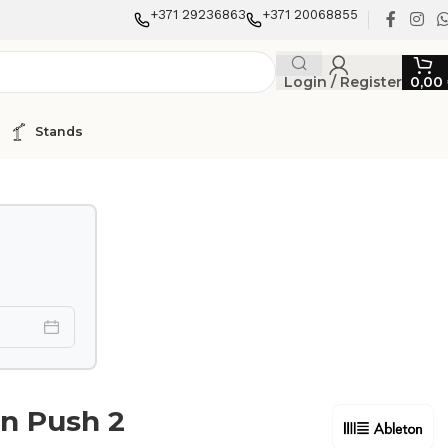
+371 29236863
+371 20068855
Login / Register
0,00
Stands
n Push 2