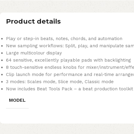
Product details
Play or step-in beats, notes, chords, and automation
New sampling workflows: Split, play, and manipulate sa
Large multicolour display
64 sensitive, excellently playable pads with backlighting
8 touch-sensitive endless knobs for mixer/instrument/effe
Clip launch mode for performance and real-time arrange
3 modes: Scales mode, Slice mode, Classic mode
Now includes Beat Tools Pack – a beat production toolkit
MODEL