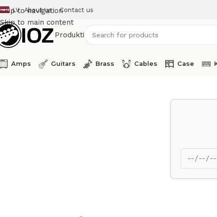
LV
About us
Contact us
Skip to navigation
Skip to main content
Produkti
Amps
Guitars
Brass
Cables
Case
Home
Other
Ableton Push 2