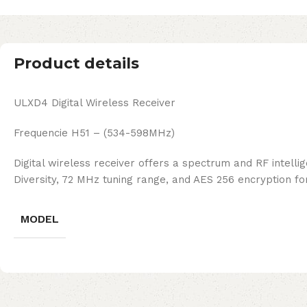
Product details
ULXD4 Digital Wireless Receiver
Frequencie H51 – (534-598MHz)
Digital wireless receiver offers a spectrum and RF intellig
Diversity, 72 MHz tuning range, and AES 256 encryption for
MODEL