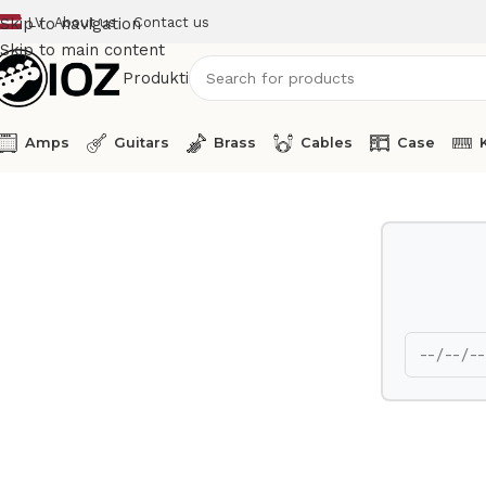
LV
About us
Contact us
Skip to navigation
Skip to main content
Produkti
Amps
Guitars
Brass
Cables
Case
Home
Mics
Shure Digital Wireless Receiver RX ULXD4