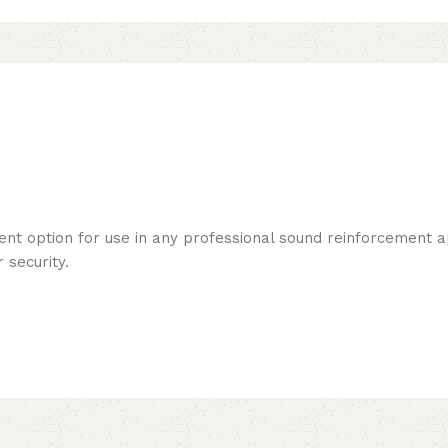
ent option for use in any professional sound reinforcement ap
 security.