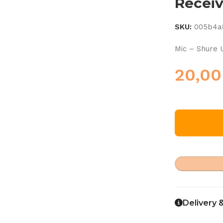
Recei
SKU:
005b4a
Mic – Shure
20,0
Delivery 