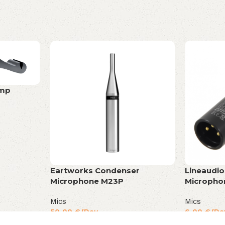
amp
Eartworks Condenser
Lineaudi
Microphone M23P
Micropho
Mics
Mics
50,00
€
/Day
6,00
€
/Da