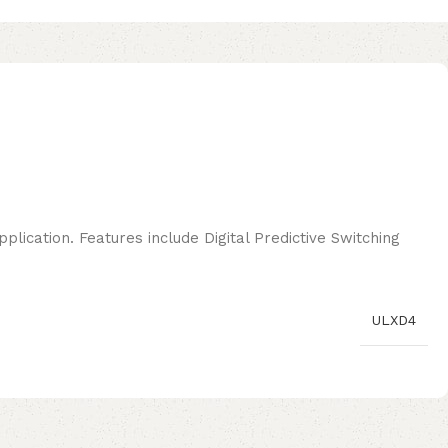
plication. Features include Digital Predictive Switching
ULXD4