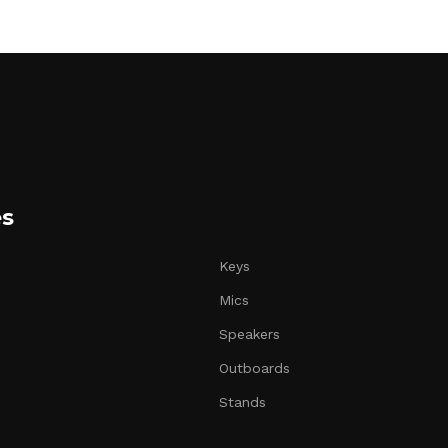
es
Keys
Mics
Speakers
Outboards
Stands