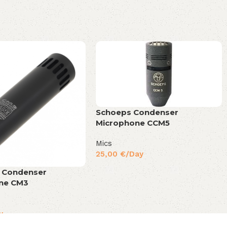
Schoeps Condenser
Microphone CCM5
Mics
25,00
€
/Day
o Condenser
ne CM3
y