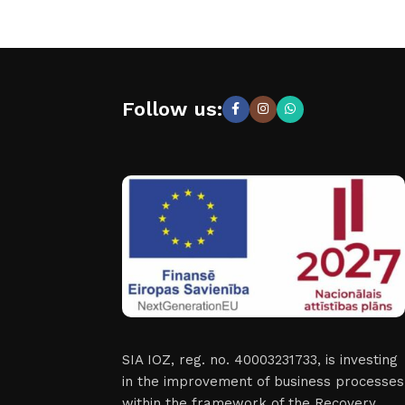
Follow us:
SIA IOZ, reg. no. 40003231733, is investing
in the improvement of business processes
within the framework of the Recovery