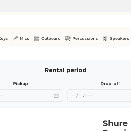
Keys
Mics
Outboard
Percussions
Speakers
Rental period
Pickup
Drop-off
Shure 