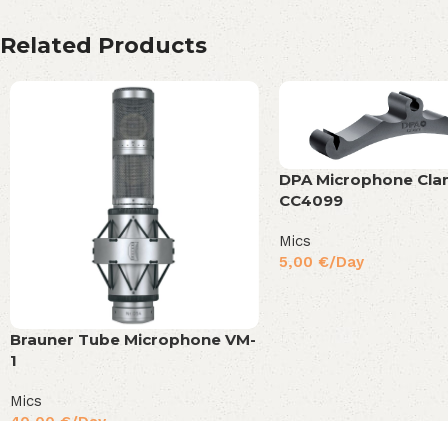
Related Products
DPA Microphone Cl
CC4099
Mics
5,00
€
/Day
Brauner Tube Microphone VM-
1
Mics
40,00
€
/Day