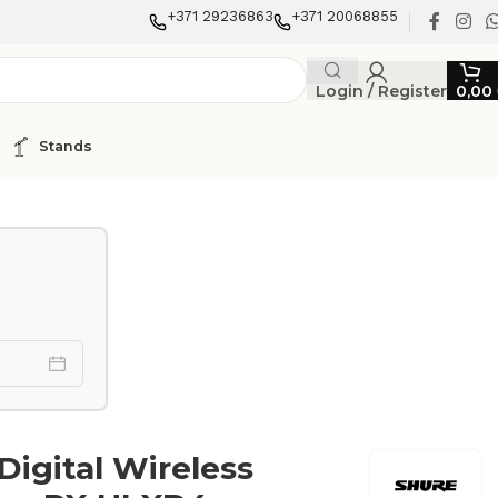
+371 29236863
+371 20068855
Login / Register
0,00
Stands
Digital Wireless