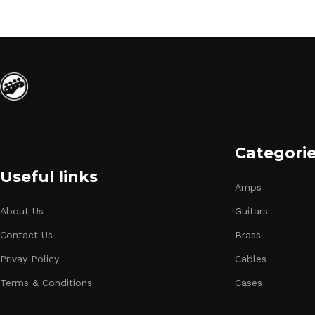
Categori
Useful links
Amps
About Us
Guitars
Contact Us
Brass
Privay Policy
Cables
Terms & Conditions
Cases