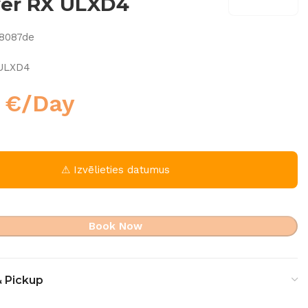
ver RX ULXD4
8087de
 ULXD4
0
€
/Day
⚠ Izvēlieties datumus
Book Now
& Pickup