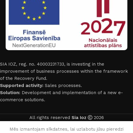
SIA IOZ, reg. no. 40003231733, is investing in the
improvement of business processes within the framework
of the Recovery Fund.
Supported activity:
Sales processes.
Solution:
Development and implementation of a new e-
commerce solutions.
All rights reserved
Sia Ioz
2026
English
Mēs izmantojam sīkdatnes, lai uzlabotu jūsu pieredzi