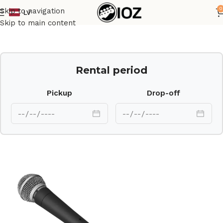
0
Skip to navigation
LV
Home
Mics
Skip to main content
Rental period
Pickup
Drop-off