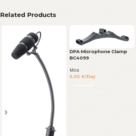
Related Products
DPA Microphone Clamp
BC4099
Mics
5,00
€
/Day
Read More