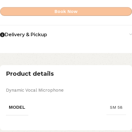
Book Now
Delivery & Pickup
Product details
Dynamic Vocal Microphone
MODEL
SM 58