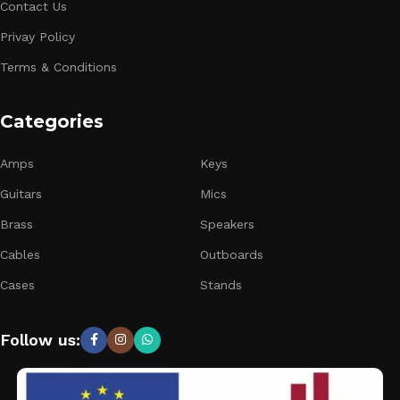
Contact Us
Privay Policy
Terms & Conditions
Categories
Amps
Keys
Guitars
Mics
Brass
Speakers
Cables
Outboards
Cases
Stands
Follow us: