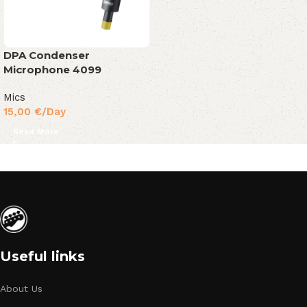
DPA Condenser
Microphone 4099
Mics
15,00
€
/Day
Read More
Useful links
About Us