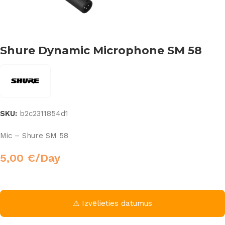
Shure Dynamic Microphone SM 58
SKU:
b2c2311854d1
Mic – Shure SM 58
5,00
€
/Day
⚠ Izvēlieties datumus