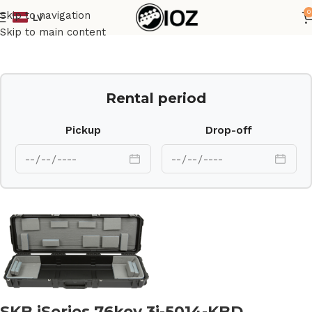
0
Skip to navigation
LV
Home
Case
Skip to main content
Rental period
Pickup
Drop-off
SKB iSeries 76key 3i-5014-KBD