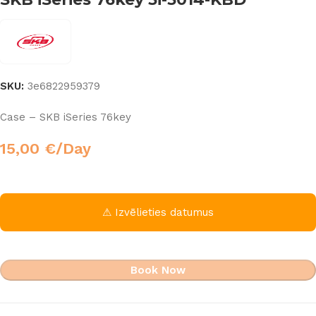
SKU:
3e6822959379
Case – SKB iSeries 76key
15,00
€
/Day
⚠ Izvēlieties datumus
Book Now