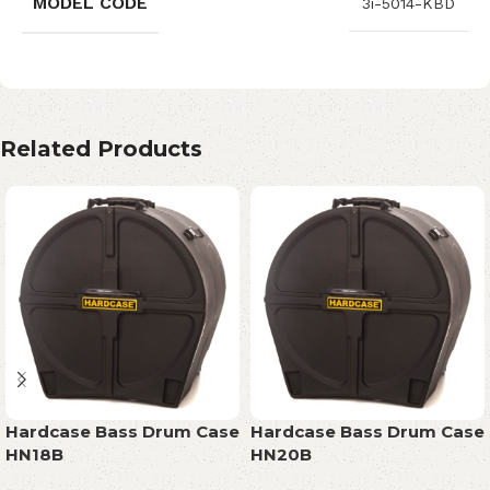
MODEL CODE
3i-5014-KBD
Related Products
Hardcase Bass Drum Case
Hardcase Bass Drum Case
HN18B
HN20B