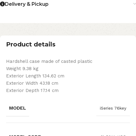
Delivery & Pickup
Product details
Hardshell case made of casted plastic
Weight 9.38 kg
Exterior Length 134.62 cm
Exterior Width 43.18 cm
Exterior Depth 17.14 cm
MODEL
iSeries 76key