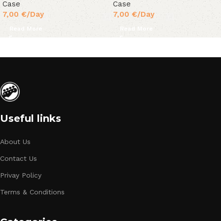
Case
Case
7,00
€
/Day
7,00
€
/Day
Read More
Read More
Useful links
About Us
Contact Us
Privay Policy
Terms & Conditions