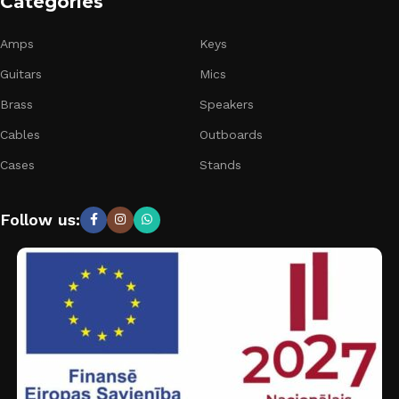
Categories
Amps
Keys
Guitars
Mics
Brass
Speakers
Cables
Outboards
Cases
Stands
Follow us: