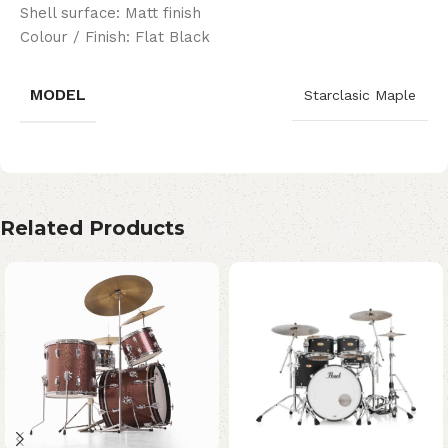
Shell surface: Matt finish
Colour / Finish: Flat Black
MODEL
Starclasic Maple
Related Products