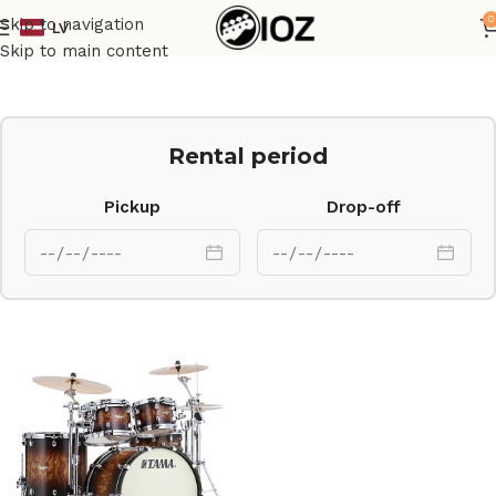
0
Skip to navigation
LV
Home
Drums
Set
Skip to main content
Rental period
Pickup
Drop-off