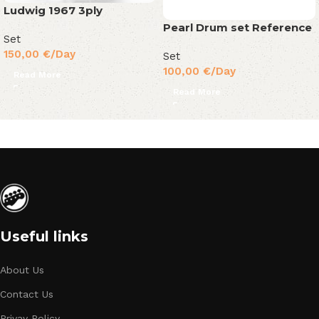
Ludwig 1967 3ply
Pearl Drum set Reference
Set
150,00
€
/Day
Set
100,00
€
/Day
Read More
Read More
Useful links
About Us
Contact Us
Privay Policy