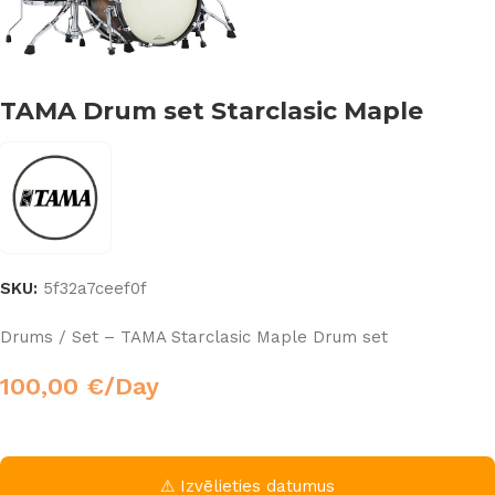
TAMA Drum set Starclasic Maple
SKU:
5f32a7ceef0f
Drums / Set – TAMA Starclasic Maple Drum set
100,00
€
/Day
⚠ Izvēlieties datumus