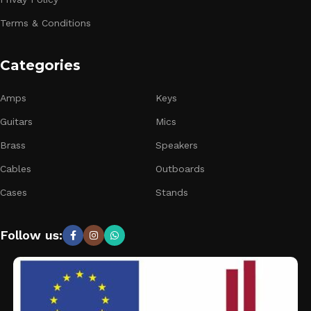
Terms & Conditions
Categories
Amps
Keys
Guitars
Mics
Brass
Speakers
Cables
Outboards
Cases
Stands
Follow us: