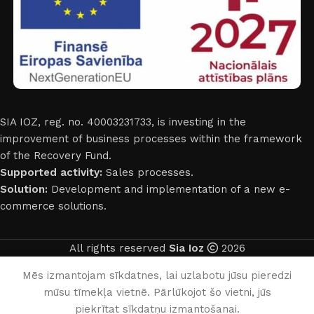
SIA IOZ, reg. no. 40003231733, is investing in the
improvement of business processes within the framework
of the Recovery Fund.
Supported activity:
Sales processes.
Solution:
Development and implementation of a new e-
commerce solutions.
All rights reserved
Sia Ioz
2026
English
Mēs izmantojam sīkdatnes, lai uzlabotu jūsu pieredzi
mūsu tīmekļa vietnē. Pārlūkojot šo vietni, jūs
0
piekrītat sīkdatņu izmantošanai.