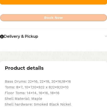
Book Now
Delivery & Pickup
Product details
Bass Drums: 22×16, 22×18, 20×16,18×16
Toms: 8×7, 10×7,10×9,12 x 8,12×9,13×10
Floor Toms: 14×14, 16×16, 18×16
Shell Material: Maple
Shell hardware: Smoked Black Nickel