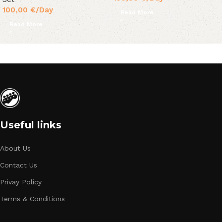
100,00
€
/Day
Read More
Read More
Useful links
About Us
Contact Us
Privay Policy
Terms & Conditions