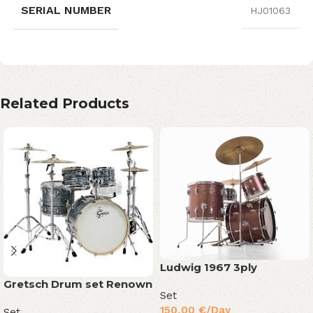
SERIAL NUMBER
HJ01063
Related Products
Ludwig 1967 3ply
Gretsch Drum set Renown
Set
150,00
€
/Day
Set