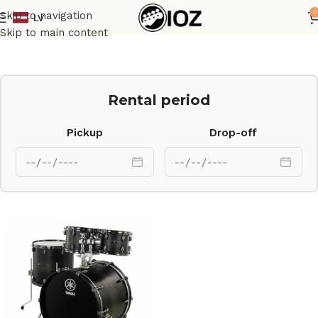
0
Skip to navigation
LV
Home
Drums
Set
Skip to main content
Rental period
Pickup
Drop-off