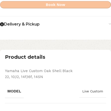
Book Now
Delivery & Pickup
Product details
Yamaha Live Custom Oak Shell Black
22, 10,12, 14f,16f, 14SN
MODEL
Live Custom