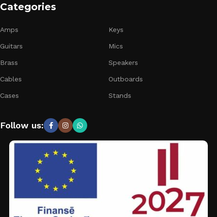
Categories
Amps
Keys
Guitars
Mics
Brass
Speakers
Cables
Outboards
Cases
Stands
Follow us: