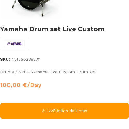
Yamaha Drum set Live Custom
SKU:
45f3a628923f
Drums / Set – Yamaha Live Custom Drum set
100,00
€
/Day
⚠ Izvēlieties datumus