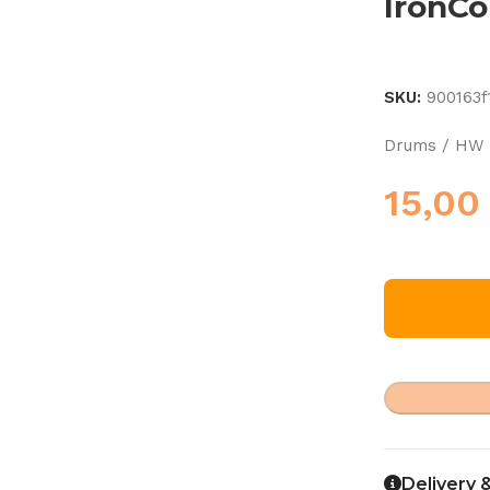
IronC
SKU:
900163f
Drums / HW 
15,0
Delivery 