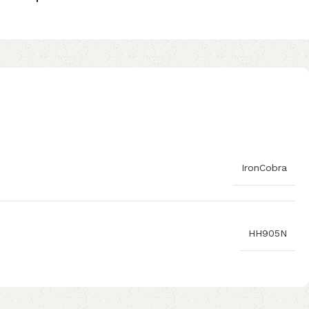
IronCobra
HH905N