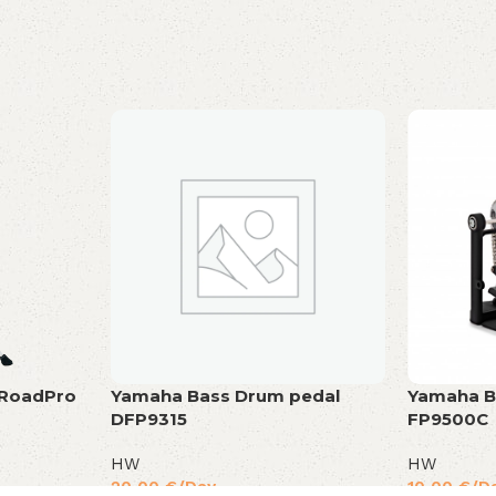
 RoadPro
Yamaha Bass Drum pedal
Yamaha B
DFP9315
FP9500C
HW
HW
20,00
€
/Day
10,00
€
/D