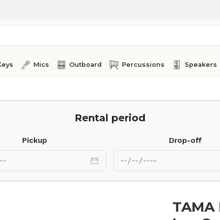
Keys
Mics
Outboard
Percussions
Speakers
Rental period
Pickup
Drop-off
TAMA H