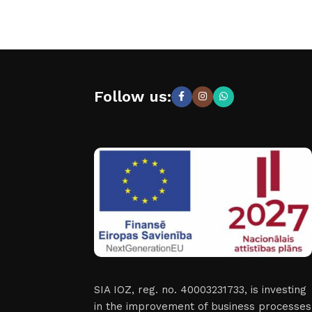
Follow us:
SIA IOZ, reg. no. 40003231733, is investing
in the improvement of business processes