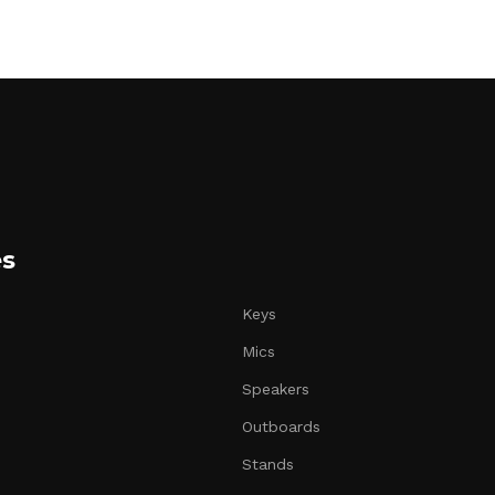
es
Keys
Mics
Speakers
Outboards
Stands