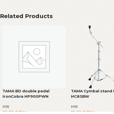
Related Products
TAMA BD double pedal
TAMA Cymbal stand
IronCobra HP900PWN
HC83BW
HW
HW
20,00
€
/Day
10,00
€
/Day