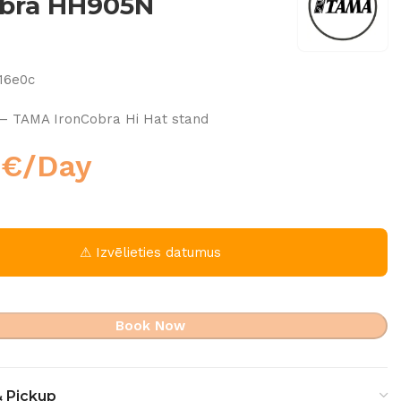
obra HH905N
16e0c
– TAMA IronCobra Hi Hat stand
0
€
/Day
⚠ Izvēlieties datumus
Book Now
& Pickup