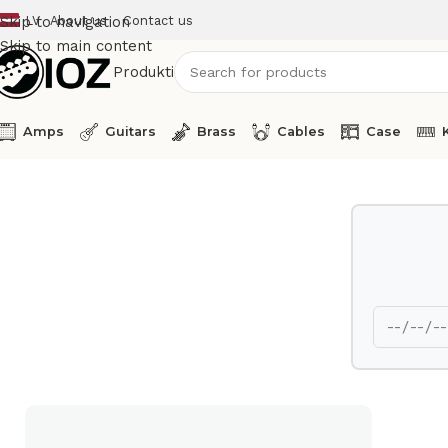
LV
About us
Contact us
Skip to navigation
Skip to main content
Produkti
Amps
Guitars
Brass
Cables
Case
Home
Drums
HW
TAMA Hi Hat stand IronCobra HH905N