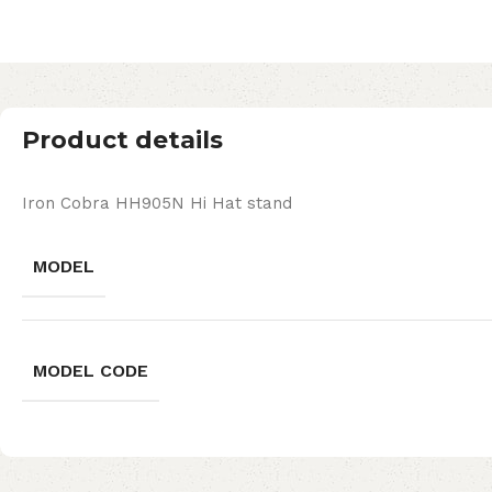
Product details
Iron Cobra HH905N Hi Hat stand
MODEL
MODEL CODE