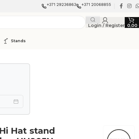
+371 29236863
+371 20068855
Login / Register
0,00
Stands
i Hat stand