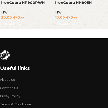
IronCobra HP900PWN
IronCobra HH905N
HW
HW
20,00
€
/Day
15,00
€
/Day
Read More
Read More
Useful links
About Us
Contact Us
Privay Policy
Terms & Conditions