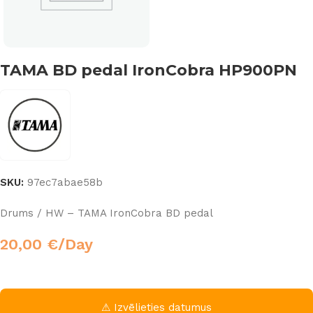
TAMA BD pedal IronCobra HP900PN
SKU:
97ec7abae58b
Drums / HW – TAMA IronCobra BD pedal
20,00
€
/Day
⚠ Izvēlieties datumus