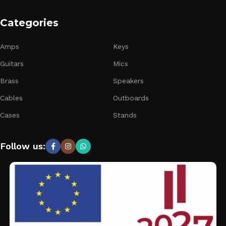
Categories
Amps
Keys
Guitars
Mics
Brass
Speakers
Cables
Outboards
Cases
Stands
Follow us: