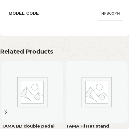
MODEL CODE
HP900PN
Related Products
TAMA BD double pedal
TAMA Hi Hat stand