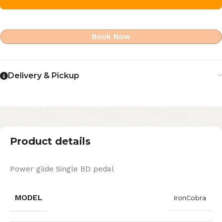
Book Now
Delivery & Pickup
Product details
Power glide Single BD pedal
MODEL
IronCobra