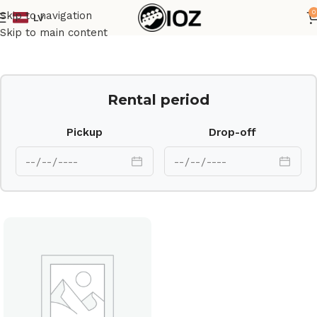
0
Skip to navigation
LV
Home
Drums
HW
Skip to main content
Rental period
Pickup
Drop-off