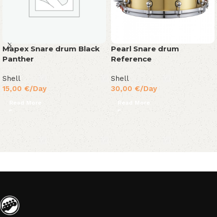
Mapex Snare drum Black
Pearl Snare drum
Panther
Reference
Shell
Shell
15,00
€
/Day
30,00
€
/Day
Read More
Read More