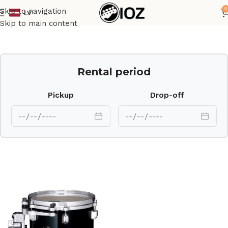
0
Skip to navigation
LV
Home
Drums
Shell
Skip to main content
Rental period
Pickup
Drop-off