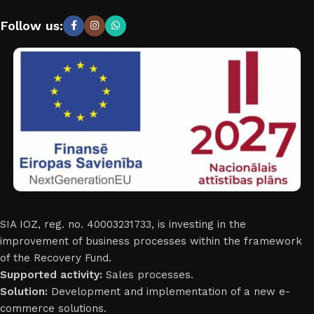
Follow us:
SIA IOZ, reg. no. 40003231733, is investing in the
improvement of business processes within the framework
of the Recovery Fund.
Supported activity:
Sales processes.
Solution:
Development and implementation of a new e-
commerce solutions.