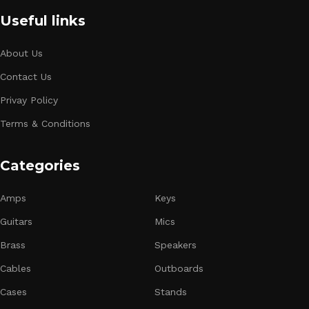
Useful links
About Us
Contact Us
Privay Policy
Terms & Conditions
Categories
Amps
Keys
Guitars
Mics
Brass
Speakers
Cables
Outboards
Cases
Stands