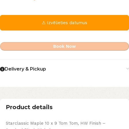
⚠ Izvēlieties datumus
Book Now
Delivery & Pickup
Product details
Starclassic Maple 10 x 9 Tom Tom, HW Finish –