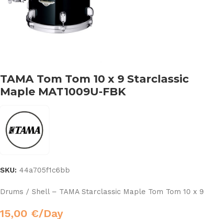
TAMA Tom Tom 10 x 9 Starclassic
Maple MAT1009U-FBK
SKU:
44a705f1c6bb
Drums / Shell – TAMA Starclassic Maple Tom Tom 10 x 9
15,00
€
/Day