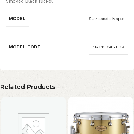
Smoked Black Nickel
MODEL
Starclassic Maple
MODEL CODE
MAT1009U-FBK
Related Products