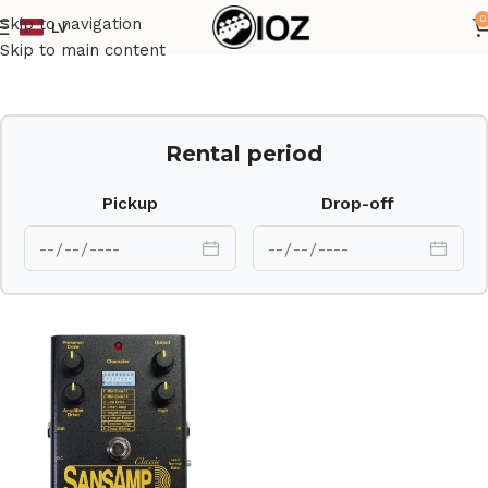
0
Skip to navigation
LV
Home
Other
Skip to main content
Rental period
Pickup
Drop-off