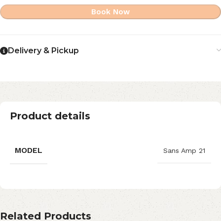
Book Now
Delivery & Pickup
Product details
MODEL
Sans Amp 21
Related Products