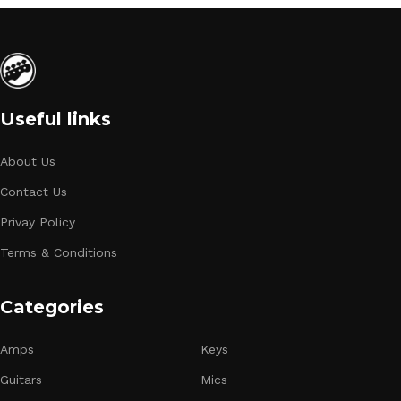
Useful links
About Us
Contact Us
Privay Policy
Terms & Conditions
Categories
Amps
Keys
Guitars
Mics