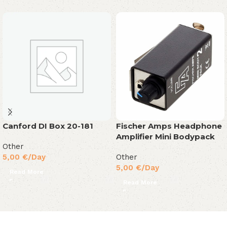
Canford DI Box 20-181
Fischer Amps Headphone
Amplifier Mini Bodypack
Other
5,00
€
/Day
Other
5,00
€
/Day
Read More
Read More