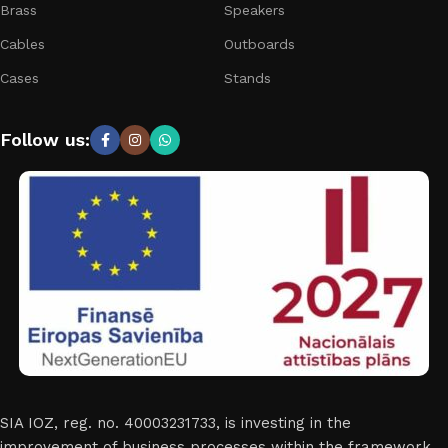
Brass
Speakers
Cables
Outboards
Cases
Stands
Follow us:
SIA IOZ, reg. no. 40003231733, is investing in the
improvement of business processes within the framework