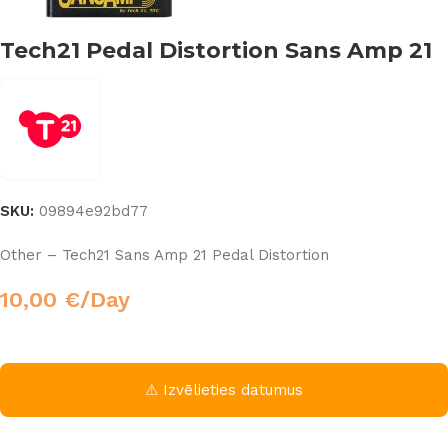
Tech21 Pedal Distortion Sans Amp 21
SKU:
09894e92bd77
Other – Tech21 Sans Amp 21 Pedal Distortion
10,00
€
/Day
⚠ Izvēlieties datumus