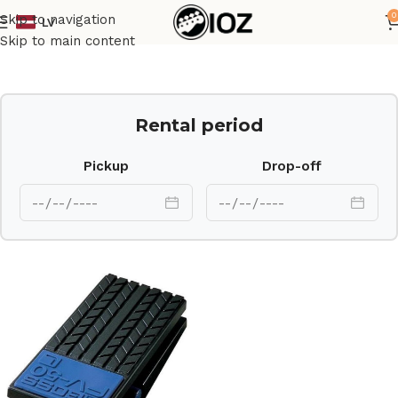
0
Skip to navigation
LV
Home
Other
Skip to main content
Rental period
Pickup
Drop-off