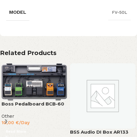
MODEL
FV-50L
Related Products
Boss Pedalboard BCB-60
Other
10,00
€
/Day
BSS Audio DI Box AR133
Read More