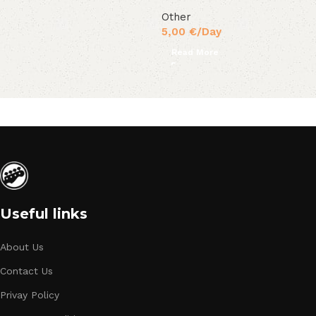
Other
5,00
€
/Day
Read More
Useful links
About Us
Contact Us
Privay Policy