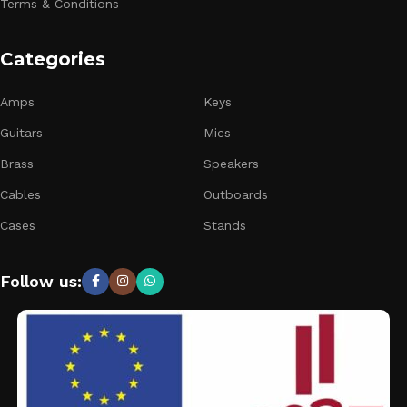
Terms & Conditions
Categories
Amps
Keys
Guitars
Mics
Brass
Speakers
Cables
Outboards
Cases
Stands
Follow us: