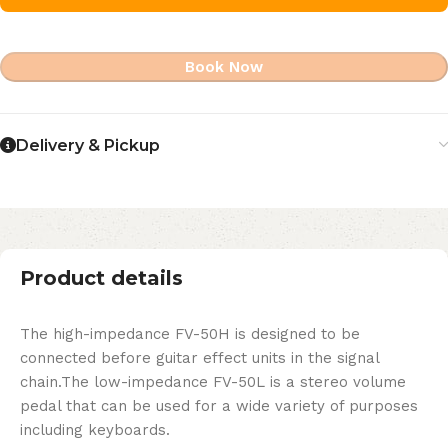
Book Now
Delivery & Pickup
Product details
The high-impedance FV-50H is designed to be
connected before guitar effect units in the signal
chain.The low-impedance FV-50L is a stereo volume
pedal that can be used for a wide variety of purposes
including keyboards.