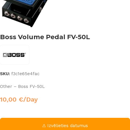
Boss Volume Pedal FV-50L
SKU:
f3c1e65e4fac
Other – Boss FV-50L
10,00
€
/Day
⚠ Izvēlieties datumus