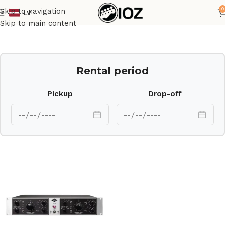
0
Skip to navigation
LV
Home
Outboard
Skip to main content
Rental period
Pickup
Drop-off