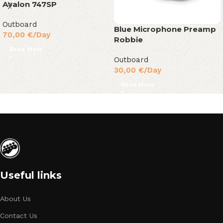
Avalon 747SP
Outboard
Blue Microphone Preamp
70,00
€
/Day
Robbie
Read More
Outboard
30,00
€
/Day
Read More
Useful links
About Us
Contact Us