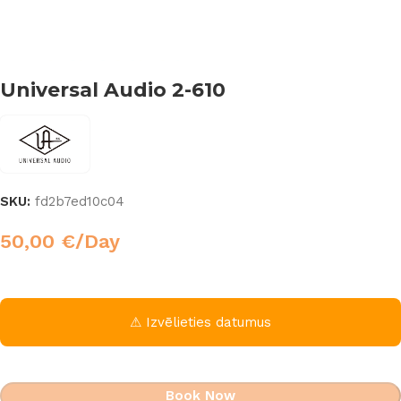
Universal Audio 2-610
SKU:
fd2b7ed10c04
50,00
€
/Day
⚠ Izvēlieties datumus
Book Now