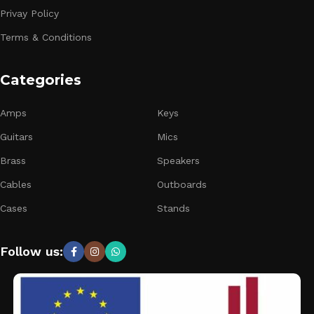
Privay Policy
Terms & Conditions
Categories
Amps
Keys
Guitars
Mics
Brass
Speakers
Cables
Outboards
Cases
Stands
Follow us: