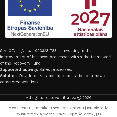
SIA IOZ, reg. no. 40003231733, is investing in the
improvement of business processes within the framework
of the Recovery Fund.
Supported activity:
Sales processes.
Solution:
Development and implementation of a new e-
commerce solutions.
All rights reserved
Sia Ioz
2026
English
Mēs izmantojam sīkdatnes, lai uzlabotu jūsu pieredzi
mūsu tīmekļa vietnē. Pārlūkojot šo vietni, jūs
0