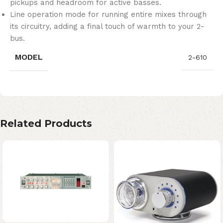
pickups and headroom for active basses.
Line operation mode for running entire mixes through
its circuitry, adding a final touch of warmth to your 2-
bus.
MODEL
2-610
Related Products