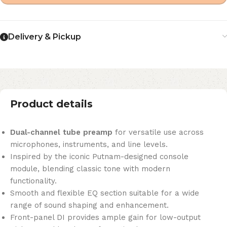
Delivery & Pickup
Product details
Dual-channel tube preamp
for versatile use across
microphones, instruments, and line levels.
Inspired by the iconic Putnam-designed console
module, blending classic tone with modern
functionality.
Smooth and flexible EQ section suitable for a wide
range of sound shaping and enhancement.
Front-panel DI provides ample gain for low-output