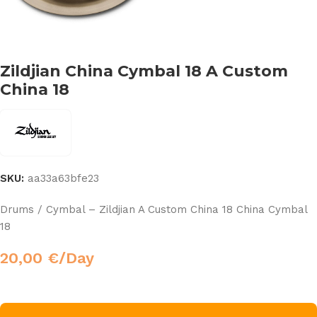
Zildjian China Cymbal 18 A Custom
China 18
SKU:
aa33a63bfe23
Drums / Cymbal – Zildjian A Custom China 18 China Cymbal
18
20,00
€
/Day