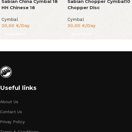
Sabian China Cymbal 18
Sabian Chopper Cymbal10
HH Chinese 18
Chopper Disc
Cymbal
Cymbal
20,00
€
/Day
30,00
€
/Day
Read More
Read More
Useful links
About Us
Contact Us
Privay Policy
Terms & Conditions