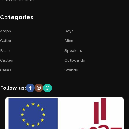
Categories
Amps
Keys
Guitars
Mics
Brass
Speakers
Cables
Outboards
Cases
Stands
Follow us: