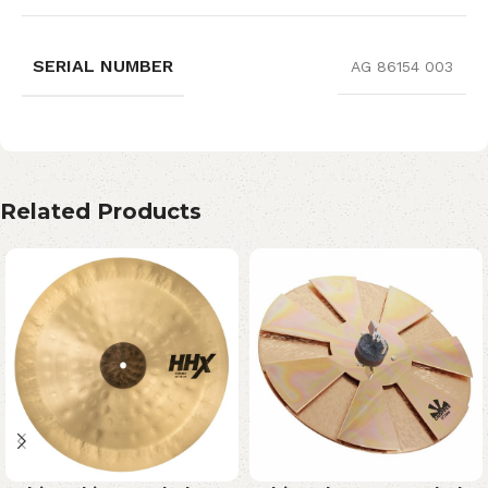
SERIAL NUMBER
AG 86154 003
Related Products