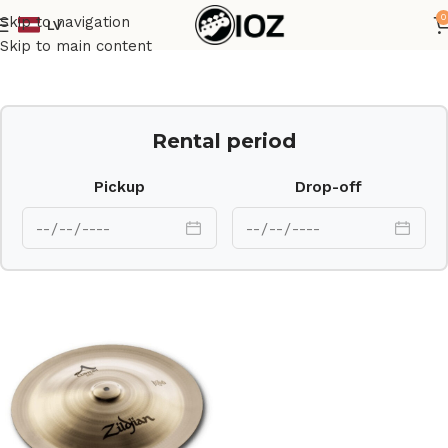
0
Skip to navigation
LV
Home
Drums
Cymbal
Skip to main content
Rental period
Pickup
Drop-off