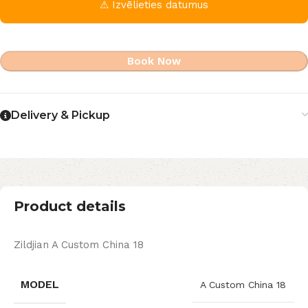
⚠ Izvēlieties datumus
Book Now
Delivery & Pickup
Product details
Zildjian A Custom China 18
MODEL
A Custom China 18