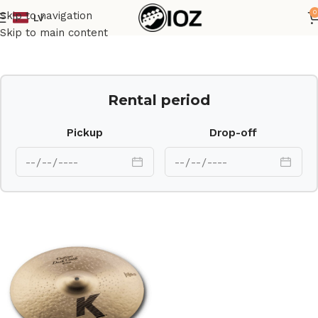
0
Skip to navigation
LV
Home
Drums
Cymbal
Skip to main content
Rental period
Pickup
Drop-off