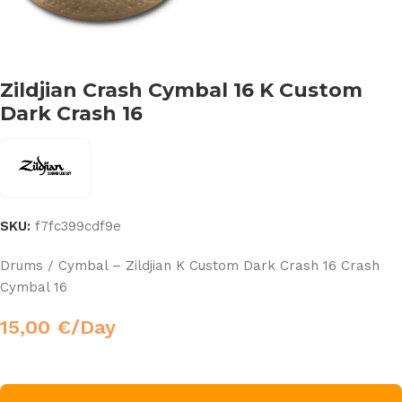
Zildjian Crash Cymbal 16 K Custom
Dark Crash 16
SKU:
f7fc399cdf9e
Drums / Cymbal – Zildjian K Custom Dark Crash 16 Crash
Cymbal 16
15,00
€
/Day