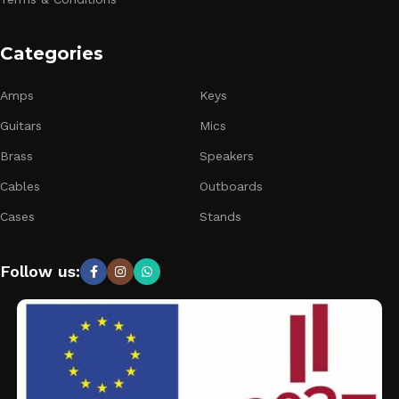
Categories
Amps
Keys
Guitars
Mics
Brass
Speakers
Cables
Outboards
Cases
Stands
Follow us: