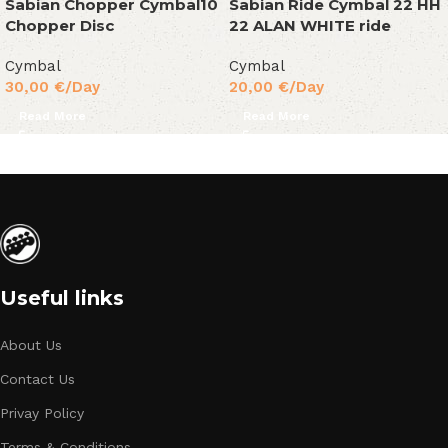
Sabian Chopper Cymbal10
Sabian Ride Cymbal 22 HH
Chopper Disc
22 ALAN WHITE ride
Cymbal
Cymbal
30,00
€
/Day
20,00
€
/Day
Read More
Read More
Useful links
About Us
Contact Us
Privay Policy
Terms & Conditions