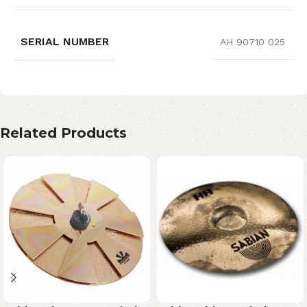
SERIAL NUMBER
AH 90710 025
Related Products