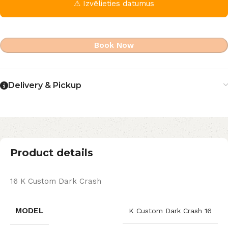
⚠ Izvēlieties datumus
Book Now
Delivery & Pickup
Product details
16 K Custom Dark Crash
MODEL
K Custom Dark Crash 16