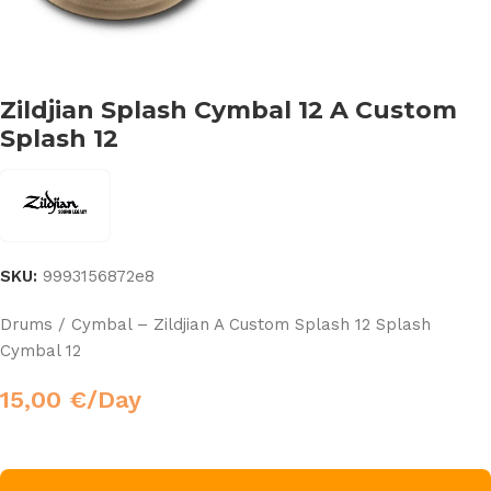
Zildjian Splash Cymbal 12 A Custom
Splash 12
SKU:
9993156872e8
Drums / Cymbal – Zildjian A Custom Splash 12 Splash
Cymbal 12
15,00
€
/Day