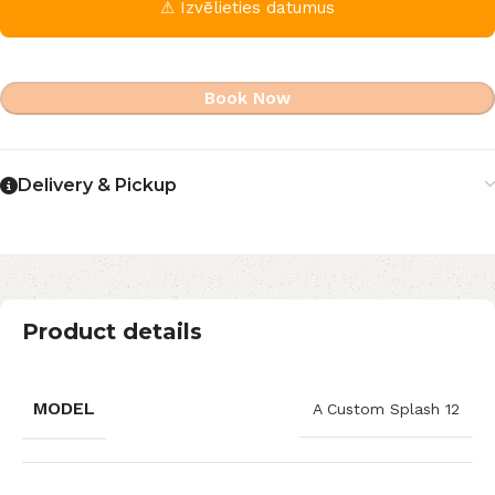
⚠ Izvēlieties datumus
Book Now
Delivery & Pickup
Product details
MODEL
A Custom Splash 12