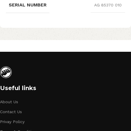
SERIAL NUMBER
AG 85370 010
Useful links
About Us
Contact Us
Privay Policy