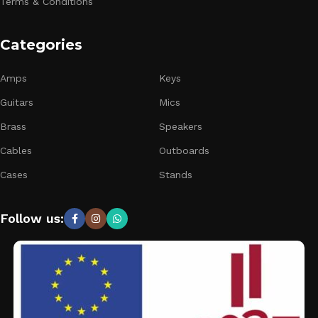
Terms & Conditions
Categories
Amps
Keys
Guitars
Mics
Brass
Speakers
Cables
Outboards
Cases
Stands
Follow us: