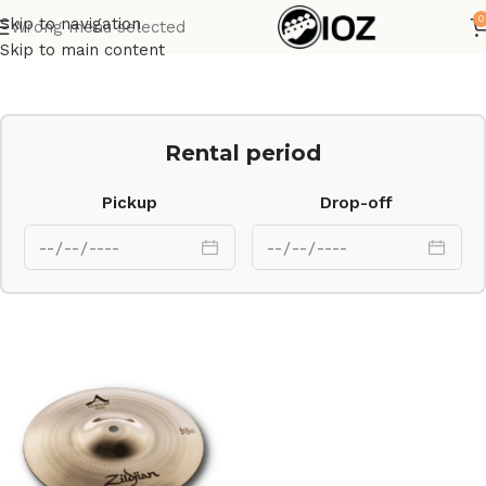
0
Skip to navigation
Wrong menu selected
Home
Drums
Cymbal
Skip to main content
Rental period
Pickup
Drop-off