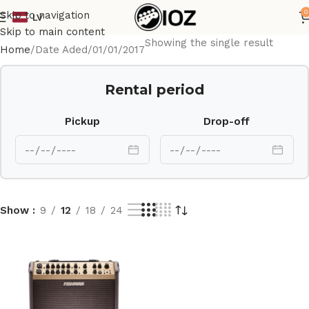
0
Skip to navigation
LV
Skip to main content
Showing the single result
Home
Date Aded
01/01/2017
Rental period
Pickup
Drop-off
Show
9
12
18
24