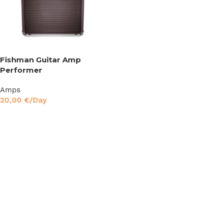
Fishman Guitar Amp
Performer
Amps
20,00
€
/Day
Read More