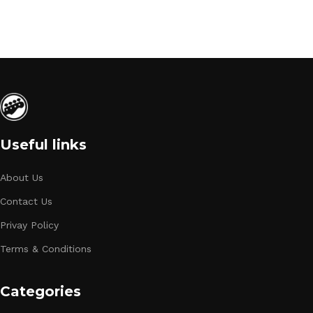
Useful links
About Us
Contact Us
Privay Policy
Terms & Conditions
Categories