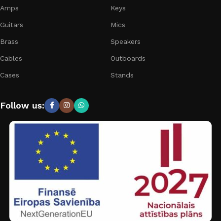
Amps
Keys
Guitars
Mics
Brass
Speakers
Cables
Outboards
Cases
Stands
Follow us: