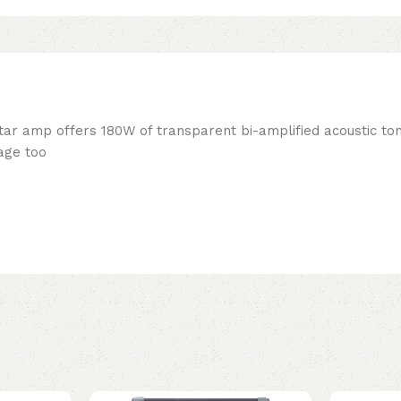
ar amp offers 180W of transparent bi-amplified acoustic to
kage too