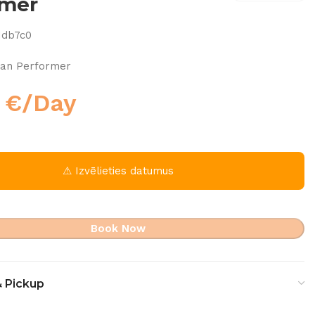
rmer
1db7c0
an Performer
0
€
/Day
⚠ Izvēlieties datumus
Book Now
& Pickup