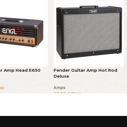
tar Amp Head E650
Fender Guitar Amp Hot Rod
Deluxe
ay
Amps
30,00
€
/Day