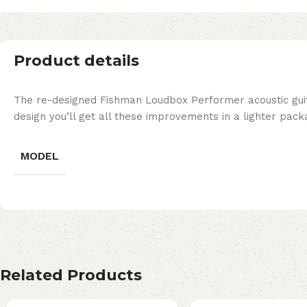
Product details
The re-designed Fishman Loudbox Performer acoustic guit
design you’ll get all these improvements in a lighter pac
MODEL
Related Products