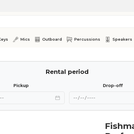
Keys
Mics
Outboard
Percussions
Speakers
Rental period
Pickup
Drop-off
Fishm