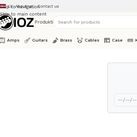
LV
About us
Contact us
Skip to navigation
Skip to main content
Produkti
Amps
Guitars
Brass
Cables
Case
Home
Amps
Fishman Guitar Amp Performer