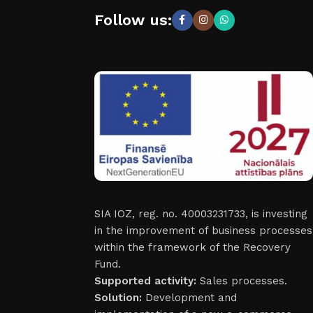
Follow us:
SIA IOZ, reg. no. 40003231733, is investing
in the improvement of business processes
within the framework of the Recovery
Fund.
Supported activity:
Sales processes.
Solution:
Development and