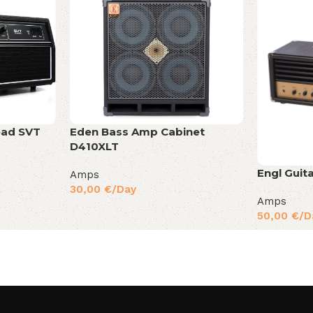
ad SVT
Eden Bass Amp Cabinet
D410XLT
Engl Gui
Amps
30,00
€
/Day
Amps
50,00
€
/D