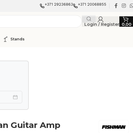
+371 29236863
+371 20068855
Login / Register
0,00
Stands
an Guitar Amp