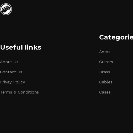
Categori
Useful links
Amps
About Us
Guitars
Contact Us
Brass
Privay Policy
Cables
Terms & Conditions
Cases