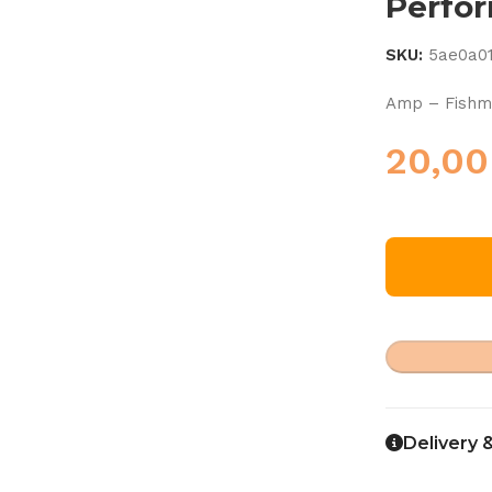
Perfo
SKU:
5ae0a0
Amp – Fishm
20,0
Delivery 