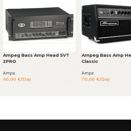
Ampeg Bass Amp Head SVT
Ampeg Bass Amp He
2PRO
Classic
Amps
Amps
40,00
€
/Day
70,00
€
/Day