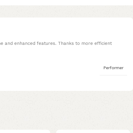
ne and enhanced features. Thanks to more efficient
Performer