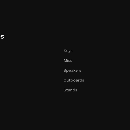
es
Keys
Mics
Speakers
Outboards
Stands