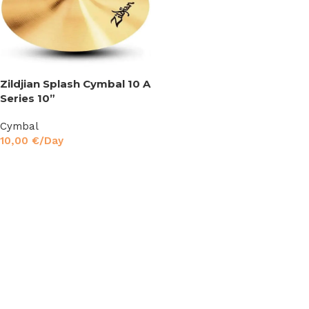
Zildjian Splash Cymbal 10 A
Series 10”
Cymbal
10,00
€
/Day
Read More