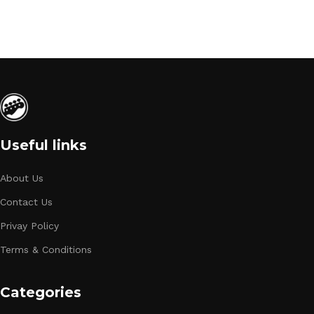
Useful links
About Us
Contact Us
Privay Policy
Terms & Conditions
Categories