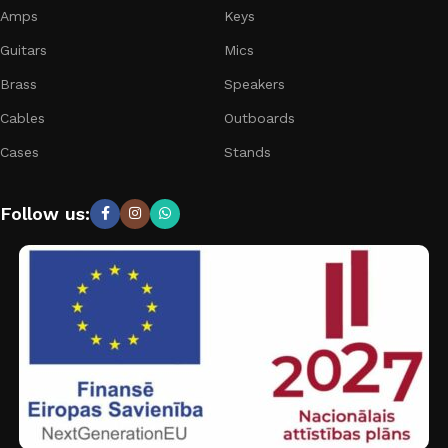
Amps
Keys
Guitars
Mics
Brass
Speakers
Cables
Outboards
Cases
Stands
Follow us: