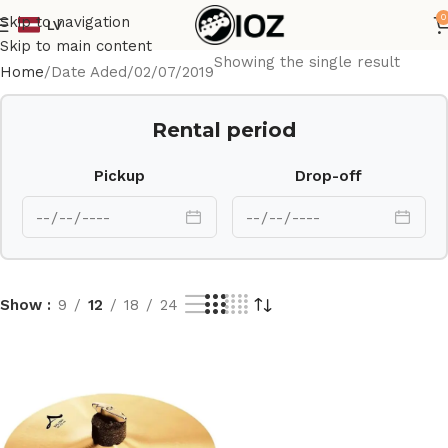
0
Skip to navigation
LV
Skip to main content
Showing the single result
Home
Date Aded
02/07/2019
Rental period
Pickup
Drop-off
Show
9
12
18
24