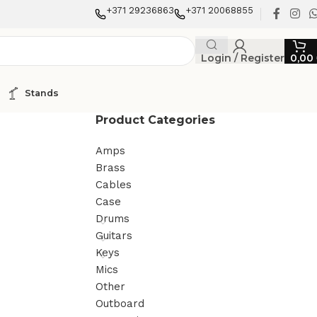
+371 29236863
+371 20068855
Login / Register
0,00
Stands
Product Categories
Amps
Brass
Cables
Case
Drums
Guitars
Keys
Mics
Other
Outboard