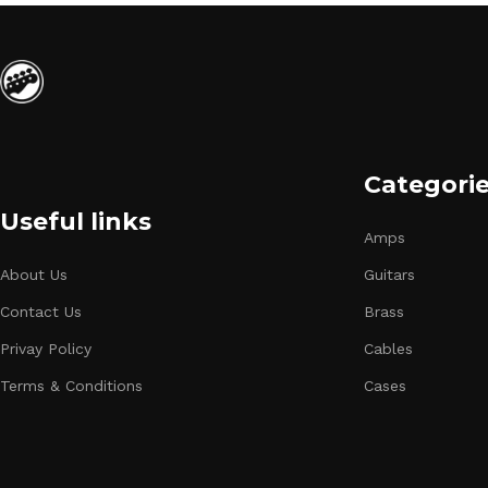
Categori
Useful links
Amps
About Us
Guitars
Contact Us
Brass
Privay Policy
Cables
Terms & Conditions
Cases