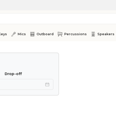
Keys
Mics
Outboard
Percussions
Speakers
Drop-off