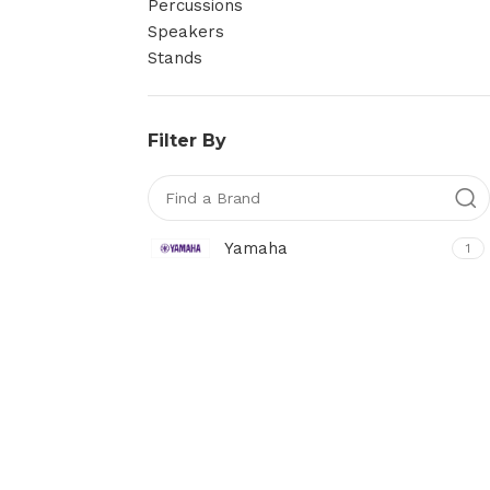
Percussions
Speakers
Stands
Filter By
Yamaha
1