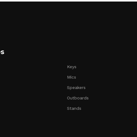
es
Keys
Mics
Speakers
Outboards
Stands