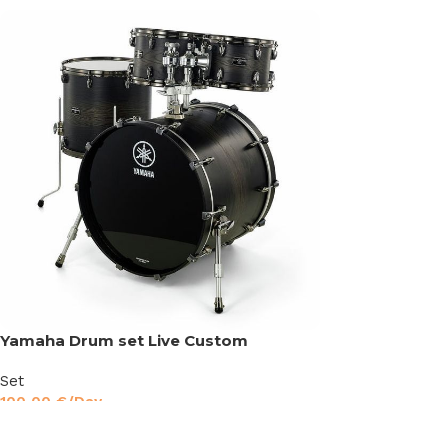
Yamaha Drum set Live Custom
Set
100,00
€
/Day