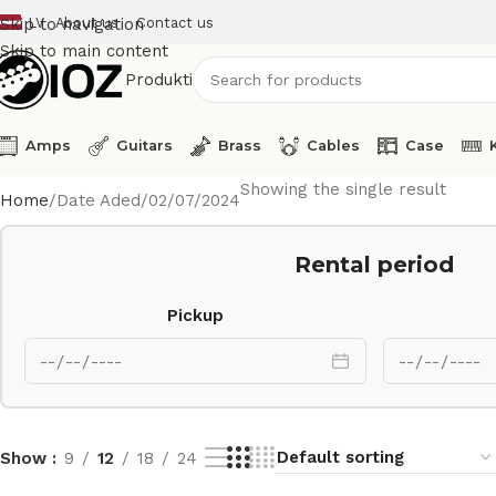
LV
About us
Contact us
Skip to navigation
Skip to main content
Produkti
Amps
Guitars
Brass
Cables
Case
Showing the single result
Home
Date Aded
02/07/2024
Rental period
Pickup
Show
9
12
18
24