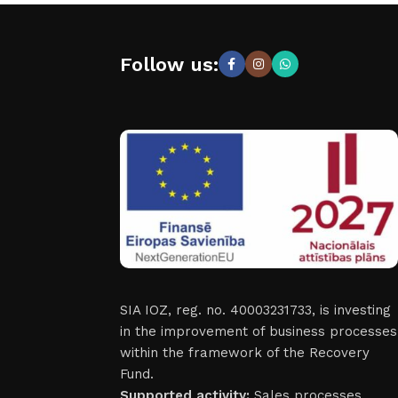
Follow us:
SIA IOZ, reg. no. 40003231733, is investing
in the improvement of business processes
within the framework of the Recovery
Fund.
Supported activity:
Sales processes.