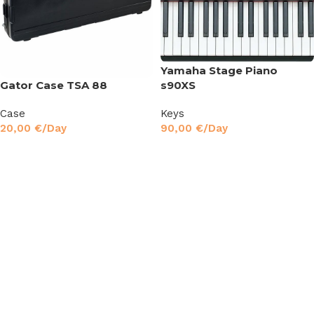
Yamaha Stage Piano
s90XS
Gator Case TSA 88
Keys
Case
90,00
€
/Day
20,00
€
/Day
Read More
Read More