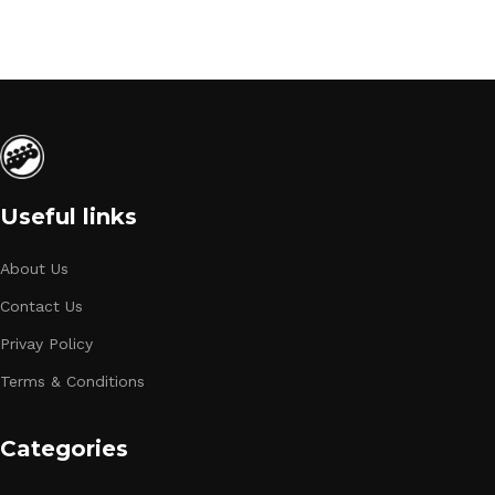
Useful links
About Us
Contact Us
Privay Policy
Terms & Conditions
Categories