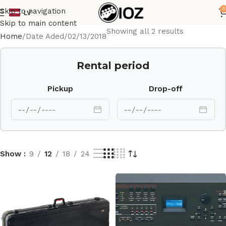
0
Skip to navigation
LV
Skip to main content
Showing all 2 results
Home
Date Aded
02/13/2018
Rental period
Pickup
Drop-off
Show
9
12
18
24