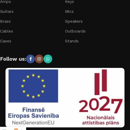
Amps
Keys
Guitars
Mics
Brass
Speakers
Cables
Outboards
Cases
Stands
Follow us: