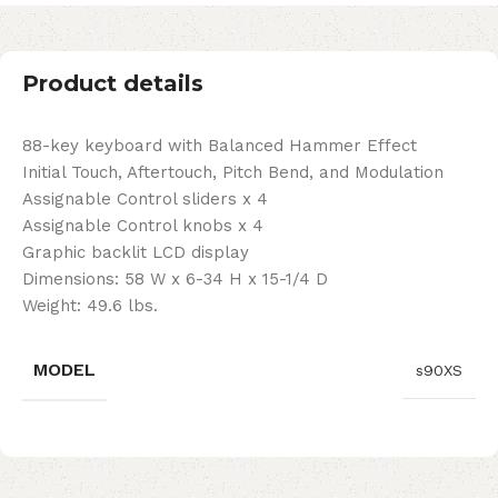
Product details
88-key keyboard with Balanced Hammer Effect
Initial Touch, Aftertouch, Pitch Bend, and Modulation
Assignable Control sliders x 4
Assignable Control knobs x 4
Graphic backlit LCD display
Dimensions: 58 W x 6-34 H x 15-1/4 D
Weight: 49.6 lbs.
MODEL
s90XS