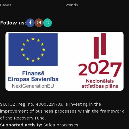
Cases
Stands
Follow us:
SIA IOZ, reg. no. 40003231733, is investing in the
improvement of business processes within the framework
of the Recovery Fund.
Supported activity:
Sales processes.