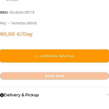
SKU:
5bc62bc28174
Key – Yamaha s90XS
90,00
€
/Day
⚠ Izvēlieties datumus
Book Now
Delivery & Pickup