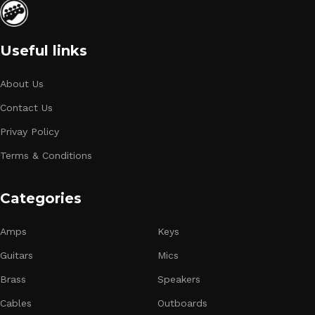
Useful links
About Us
Contact Us
Privay Policy
Terms & Conditions
Categories
Amps
Keys
Guitars
Mics
Brass
Speakers
Cables
Outboards