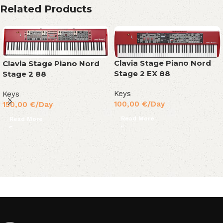
Related Products
Clavia Stage Piano Nord
Clavia Stage Piano Nord
Stage 2 EX 88
Stage 2 88
Keys
Keys
100,00
€
/Day
150,00
€
/Day
Read More
Read More