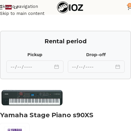
0
Skip to navigation
LV
Home
Keys
Skip to main content
Rental period
Pickup
Drop-off
Yamaha Stage Piano s90XS