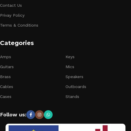
Contact Us
Privay Policy
Terms & Conditions
Categories
Amps
Keys
Guitars
Mics
Brass
Speakers
Cables
Outboards
Cases
Stands
Follow us: