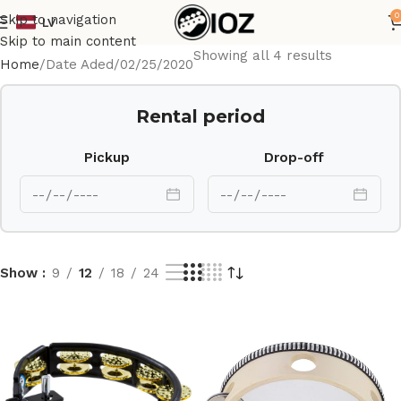
0
Skip to navigation
LV
Skip to main content
Showing all 4 results
Home
Date Aded
02/25/2020
Rental period
Pickup
Drop-off
Show
9
12
18
24