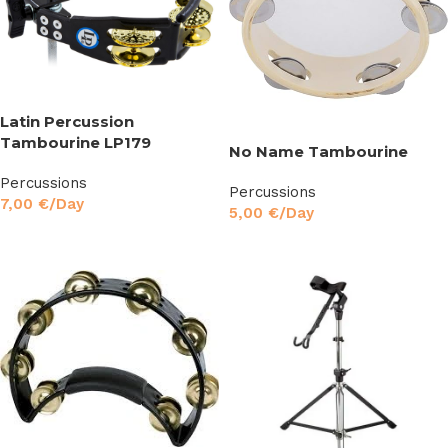
Latin Percussion
Tambourine LP179
No Name Tambourine
Percussions
Percussions
7,00
€
/Day
5,00
€
/Day
Read More
Read More