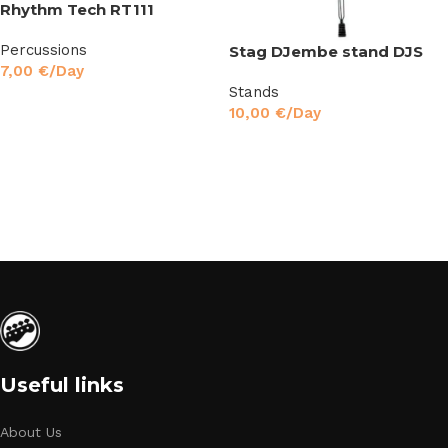
Rhythm Tech RT111
Percussions
Stag DJembe stand DJS
7,00
€
/Day
Stands
Read More
10,00
€
/Day
Read More
Useful links
About Us