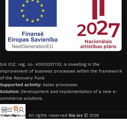
SIA IOZ, reg. no. 40003231733, is investing in the
improvement of business processes within the framework
of the Recovery Fund.
Supported activity:
Sales processes.
Solution:
Development and implementation of a new e-
commerce solutions.
0
All rights reserved
Sia Ioz
2026
Shop
Sidebar
My account
Cart
English
Mēs izmantojam sīkdatnes, lai uzlabotu jūsu pieredzi