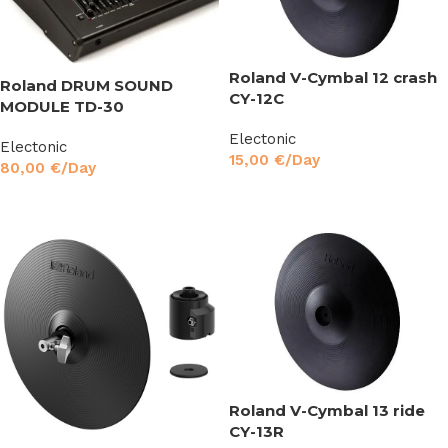
Roland V-Cymbal 12 crash
Roland DRUM SOUND
CY-12C
MODULE TD-30
Electonic
Electonic
15,00
€
/Day
80,00
€
/Day
Read More
Read More
Roland V-Cymbal 13 ride
CY-13R