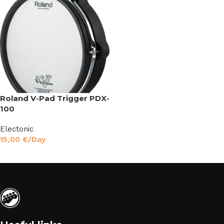
Roland V-Pad Trigger PDX-
100
Electonic
15,00
€
/Day
Read More