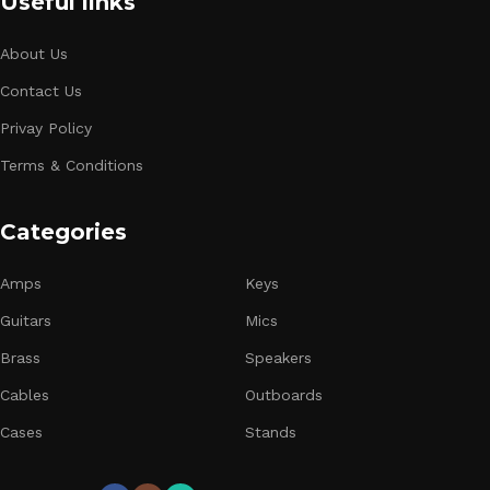
Useful links
About Us
Contact Us
Privay Policy
Terms & Conditions
Categories
Amps
Keys
Guitars
Mics
Brass
Speakers
Cables
Outboards
Cases
Stands