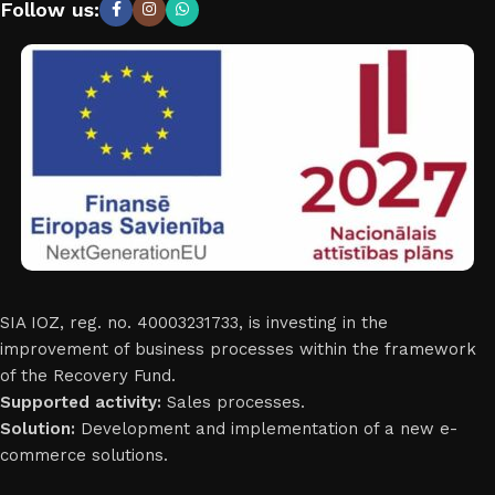
Follow us:
SIA IOZ, reg. no. 40003231733, is investing in the
improvement of business processes within the framework
of the Recovery Fund.
Supported activity:
Sales processes.
Solution:
Development and implementation of a new e-
commerce solutions.