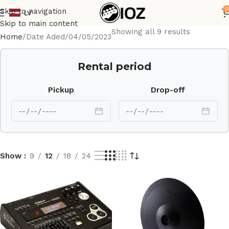
0
Skip to navigation
LV
Skip to main content
Showing all 9 results
Home
Date Aded
04/05/2023
Rental period
Pickup
Drop-off
Show
9
12
18
24