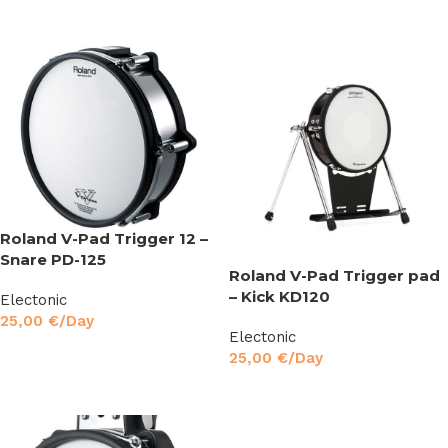
Read More
Roland V-Pad Trigger 12 –
Snare PD-125
Roland V-Pad Trigger pad
– Kick KD120
Electonic
25,00
€
/Day
Electonic
Read More
25,00
€
/Day
Read More