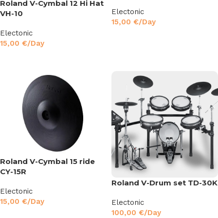
Roland V-Cymbal 12 Hi Hat
Electonic
VH-10
15,00
€
/Day
Electonic
Read More
15,00
€
/Day
Read More
Roland V-Cymbal 15 ride
CY-15R
Roland V-Drum set TD-30K
Electonic
15,00
€
/Day
Electonic
100,00
€
/Day
Read More