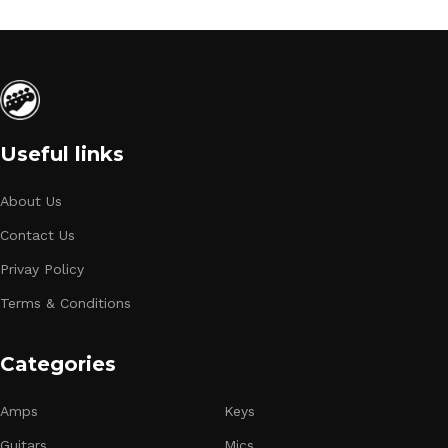
Useful links
About Us
Contact Us
Privay Policy
Terms & Conditions
Categories
Amps
Keys
Guitars
Mics