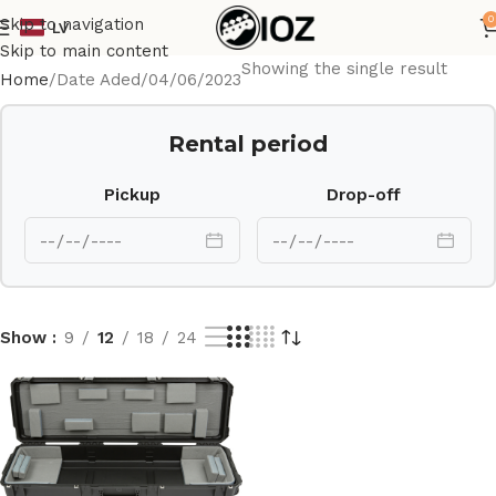
0
Skip to navigation
LV
Skip to main content
Showing the single result
Home
Date Aded
04/06/2023
Rental period
Pickup
Drop-off
Show
9
12
18
24