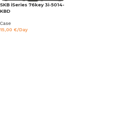
SKB iSeries 76key 3i-5014-
KBD
Case
15,00
€
/Day
Read More