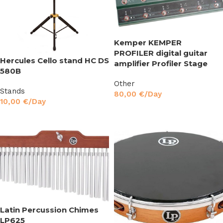
Kemper KEMPER
PROFILER digital guitar
Hercules Cello stand HC DS
amplifier Profiler Stage
580B
Other
Stands
80,00
€
/Day
10,00
€
/Day
Read More
Read More
Latin Percussion Chimes
LP625