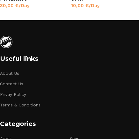
30,00
€
/Day
10,00
€
/Day
Read More
Read More
Useful links
About Us
Contact Us
Privay Policy
Terms & Conditions
Categories
Amps
Keys