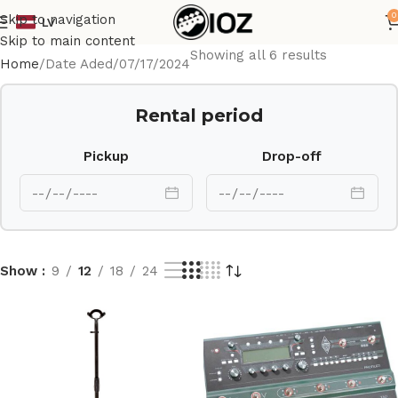
0
Skip to navigation
LV
Skip to main content
Showing all 6 results
Home
Date Aded
07/17/2024
Rental period
Pickup
Drop-off
Show
9
12
18
24