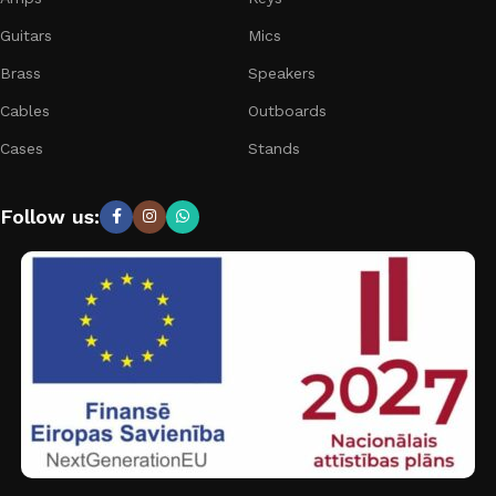
Guitars
Mics
Brass
Speakers
Cables
Outboards
Cases
Stands
Follow us: