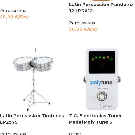
Latin Percussion Pandeiro
Percussions
12 LP3012
20,00
€
/Day
Percussions
Read More
20,00
€
/Day
Read More
Latin Percussion Timbales
T.C. Electronics Tuner
LP257S
Pedal Poly Tune 3
Percussions
Other