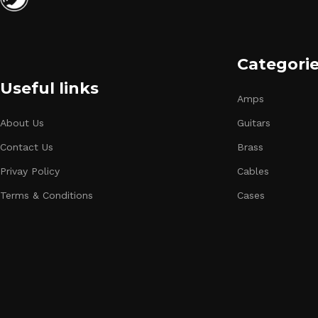
Categori
Useful links
Amps
About Us
Guitars
Contact Us
Brass
Privay Policy
Cables
Terms & Conditions
Cases