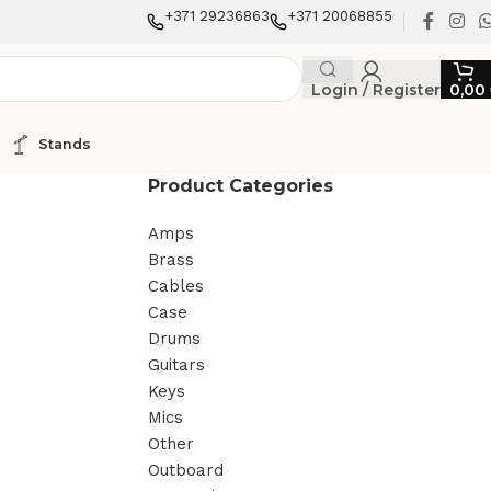
+371 29236863
+371 20068855
Login / Register
0,00
Stands
Product Categories
Amps
Brass
Cables
Case
Drums
Guitars
Keys
Mics
Other
Outboard