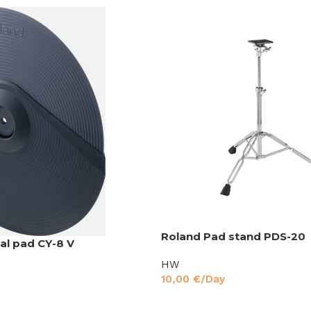
Roland Pad stand PDS-20
l pad CY-8 V
HW
10,00
€
/Day