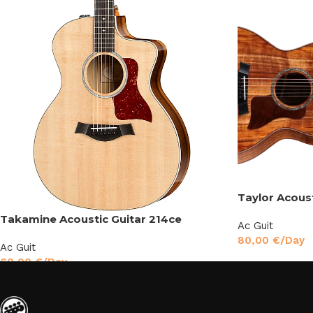
Taylor Acous
Takamine Acoustic Guitar 214ce
Ac Guit
80,00
€
/Day
Ac Guit
60,00
€
/Day