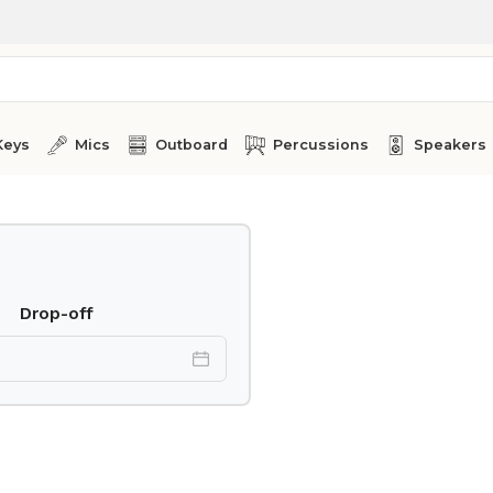
Keys
Mics
Outboard
Percussions
Speakers
Drop-off