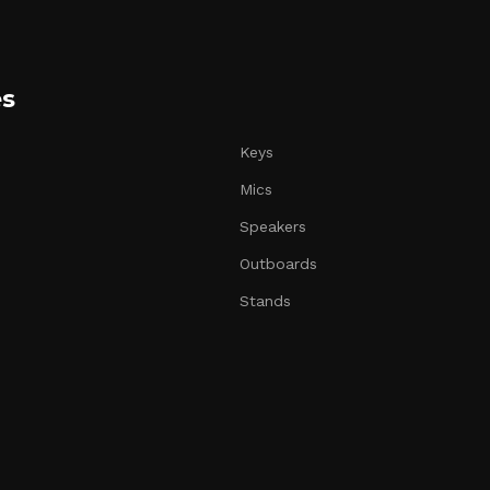
es
Keys
Mics
Speakers
Outboards
Stands