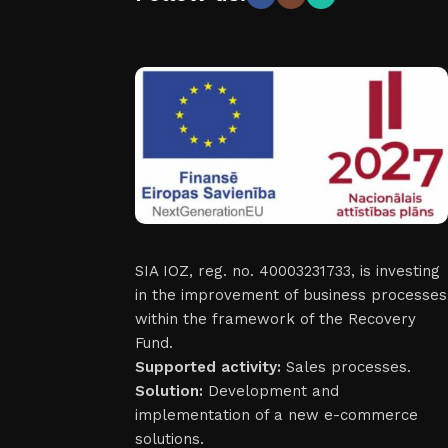
SIA IOZ, reg. no. 40003231733, is investing
in the improvement of business processes
within the framework of the Recovery
Fund.
Supported activity:
Sales processes.
Solution:
Development and
implementation of a new e-commerce
solutions.