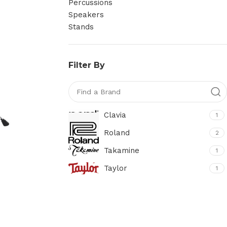
Percussions
Speakers
Stands
Filter By
Clavia
1
Roland
2
Takamine
1
Taylor
1