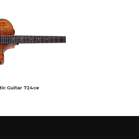
tic Guitar 724ce