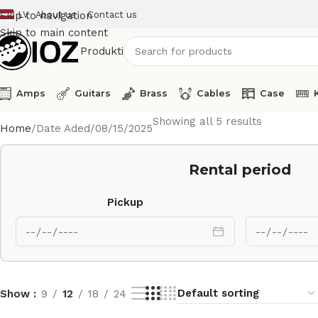
LV
About us
Contact us
Skip to navigation
Skip to main content
Produkti
Amps
Guitars
Brass
Cables
Case
Showing all 5 results
Home
Date Aded
08/15/2025
Rental period
Pickup
Show
9
12
18
24