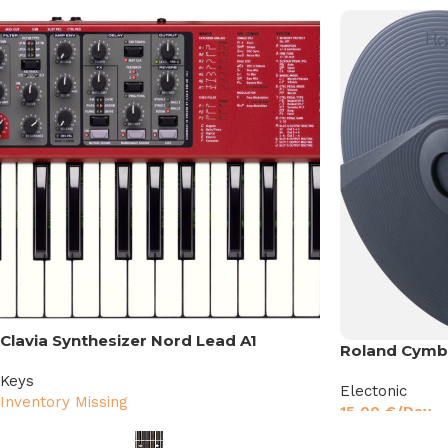
Clavia Synthesizer Nord Lead A1
Roland Cymba
Keys
Electonic
Inventory Missing
15,00
€
/Day