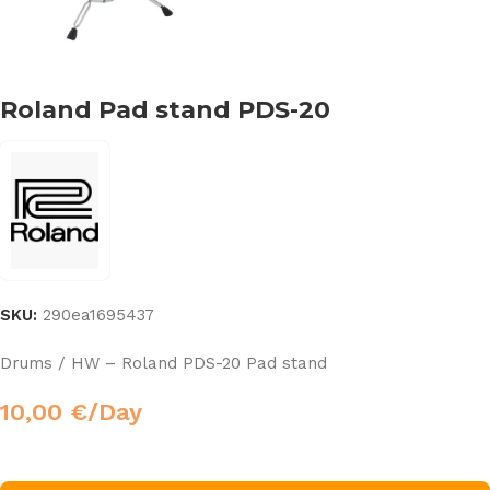
Roland Pad stand PDS-20
SKU:
290ea1695437
Drums / HW – Roland PDS-20 Pad stand
10,00
€
/Day