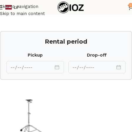
0
Skip to navigation
LV
Home
Drums
HW
Skip to main content
Rental period
Pickup
Drop-off