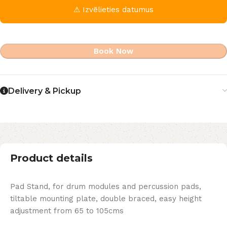
⚠ Izvēlieties datumus
Book Now
Delivery & Pickup
Product details
Pad Stand, for drum modules and percussion pads,
tiltable mounting plate, double braced, easy height
adjustment from 65 to 105cms