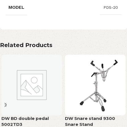
MODEL
PDS-20
Related Products
DW BD double pedal
DW Snare stand 9300
5002TD3
Snare Stand