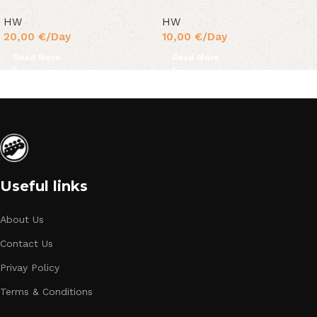
HW
HW
20,00
€
/Day
10,00
€
/Day
Read More
Read More
Useful links
About Us
Contact Us
Privay Policy
Terms & Conditions