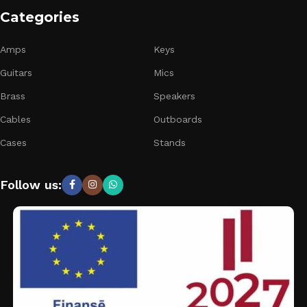
Categories
Amps
Keys
Guitars
Mics
Brass
Speakers
Cables
Outboards
Cases
Stands
Follow us: