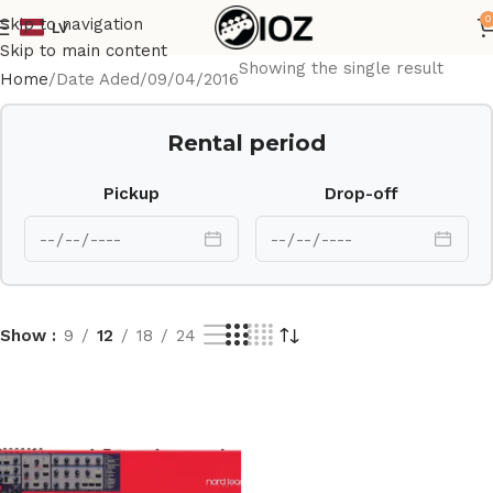
0
Skip to navigation
LV
Skip to main content
Showing the single result
Home
Date Aded
09/04/2016
Rental period
Pickup
Drop-off
Show
9
12
18
24