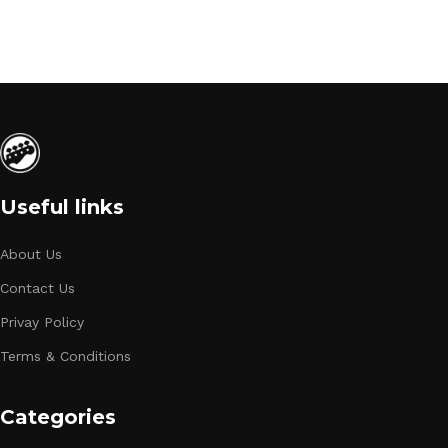
Useful links
About Us
Contact Us
Privay Policy
Terms & Conditions
Categories