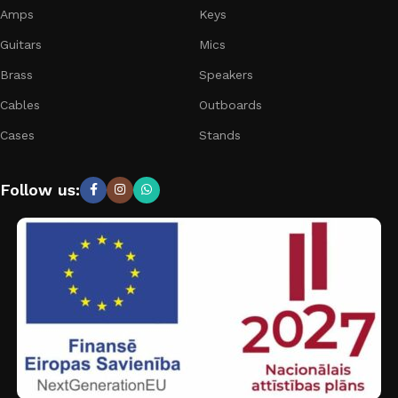
Amps
Keys
Guitars
Mics
Brass
Speakers
Cables
Outboards
Cases
Stands
Follow us: