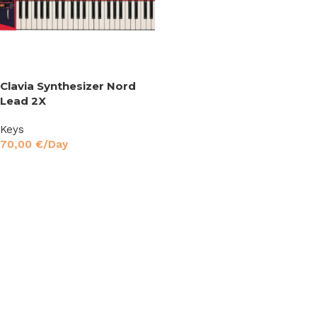
Clavia Synthesizer Nord
Lead 2X
Keys
70,00
€
/Day
Read More