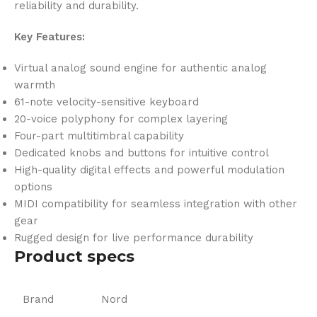
reliability and durability.
Key Features:
Virtual analog sound engine for authentic analog
warmth
61-note velocity-sensitive keyboard
20-voice polyphony for complex layering
Four-part multitimbral capability
Dedicated knobs and buttons for intuitive control
High-quality digital effects and powerful modulation
options
MIDI compatibility for seamless integration with other
gear
Rugged design for live performance durability
Product specs
Brand
Nord