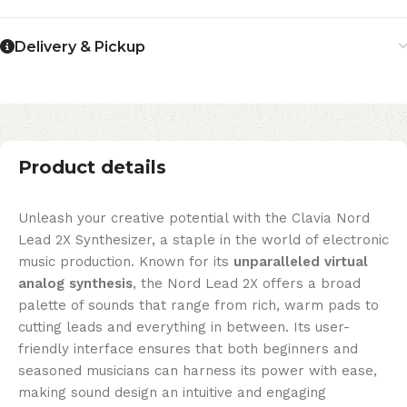
Delivery & Pickup
Product details
Unleash your creative potential with the Clavia Nord
Lead 2X Synthesizer, a staple in the world of electronic
music production. Known for its
unparalleled virtual
analog synthesis
, the Nord Lead 2X offers a broad
palette of sounds that range from rich, warm pads to
cutting leads and everything in between. Its user-
friendly interface ensures that both beginners and
seasoned musicians can harness its power with ease,
making sound design an intuitive and engaging