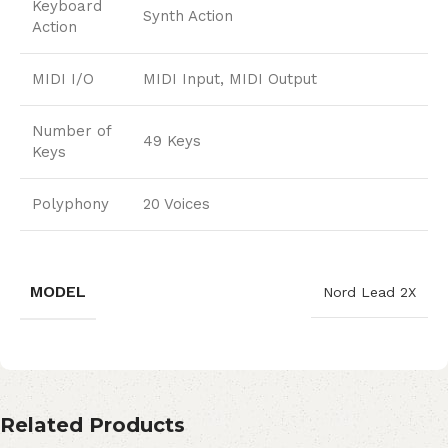
Keyboard
Synth Action
Action
MIDI I/O
MIDI Input, MIDI Output
Number of
49 Keys
Keys
Polyphony
20 Voices
MODEL
Nord Lead 2X
Related Products