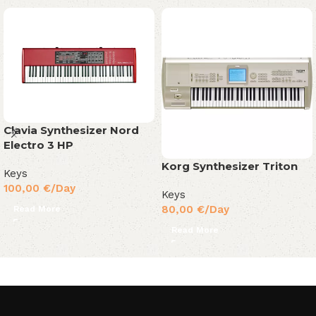
Clavia Synthesizer Nord
Electro 3 HP
Korg Synthesizer Triton
Keys
100,00
€
/Day
Keys
80,00
€
/Day
Read More
Read More