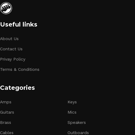
Useful links
About Us
Contact Us
Privay Policy
Terms & Conditions
Categories
Amps
Keys
Guitars
Mics
Brass
Speakers
Cables
Outboards