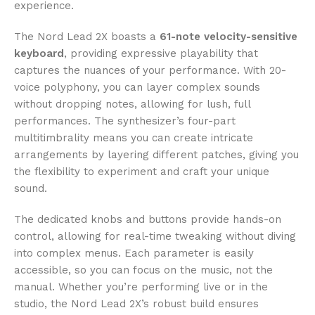
experience.
The Nord Lead 2X boasts a
61-note velocity-sensitive
keyboard
, providing expressive playability that
captures the nuances of your performance. With 20-
voice polyphony, you can layer complex sounds
without dropping notes, allowing for lush, full
performances. The synthesizer’s four-part
multitimbrality means you can create intricate
arrangements by layering different patches, giving you
the flexibility to experiment and craft your unique
sound.
The dedicated knobs and buttons provide hands-on
control, allowing for real-time tweaking without diving
into complex menus. Each parameter is easily
accessible, so you can focus on the music, not the
manual. Whether you’re performing live or in the
studio, the Nord Lead 2X’s robust build ensures