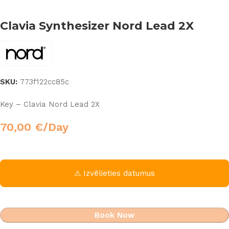
Clavia Synthesizer Nord Lead 2X
SKU:
773f122cc85c
Key – Clavia Nord Lead 2X
70,00
€
/Day
⚠ Izvēlieties datumus
Book Now