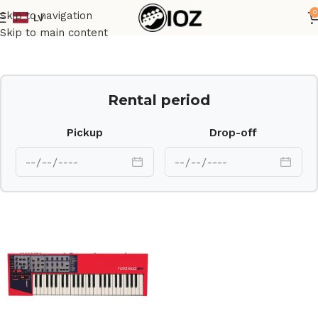
0
Skip to navigation
LV
Home
Keys
Skip to main content
Rental period
Pickup
Drop-off