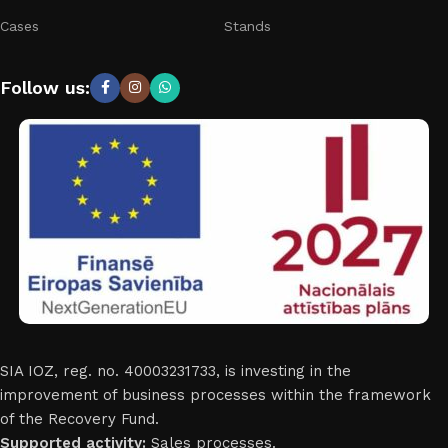
Cases
Stands
Follow us:
SIA IOZ, reg. no. 40003231733, is investing in the
improvement of business processes within the framework
of the Recovery Fund.
Supported activity:
Sales processes.