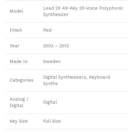
Lead 2X 49-Key 20-Voice Polyphonic
Model
Synthesizer
Finish
Red
Year
2003 – 2013
Made In
Sweden
Digital Synthesizers, Keyboard
Categories
Synths
Analog /
Digital
Digital
Key Size
Full Size