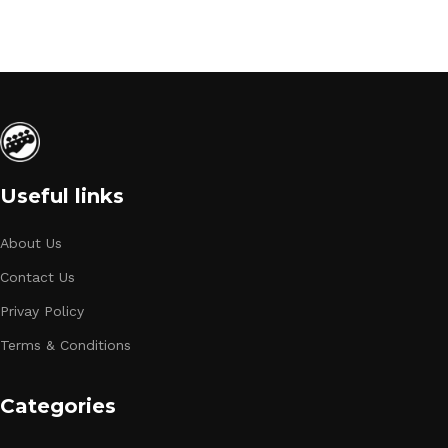
Useful links
About Us
Contact Us
Privay Policy
Terms & Conditions
Categories