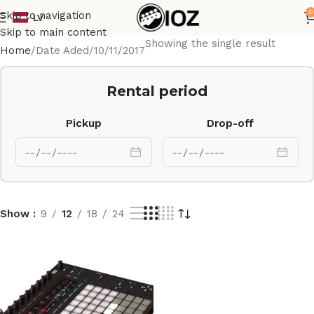
0
Skip to navigation
LV
Skip to main content
Showing the single result
Home
Date Aded
10/11/2017
Rental period
Pickup
Drop-off
Show
9
12
18
24