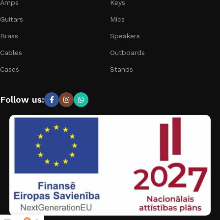
Amps
Keys
Guitars
Mics
Brass
Speakers
Cables
Outboards
Cases
Stands
Follow us: