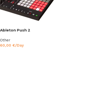
Ableton Push 2
Other
60,00
€
/Day
Read More