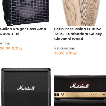
Galien Kruger Bass Amp
Latin Percussion LP805Z
400RB 115
12 1/2 Tumbadora Galaxy
Giovanni Wood
Amps
20,00
€
/Day
Percussions
30,00
€
/Day
Read More
Read More