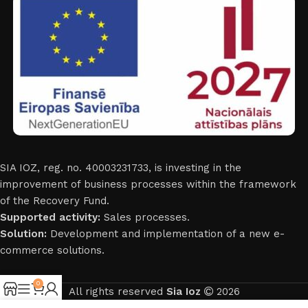
SIA IOZ, reg. no. 40003231733, is investing in the
improvement of business processes within the framework
of the Recovery Fund.
Supported activity:
Sales processes.
Solution:
Development and implementation of a new e-
commerce solutions.
0
All rights reserved
Sia Ioz
2026
Shop
Sidebar
My account
Cart