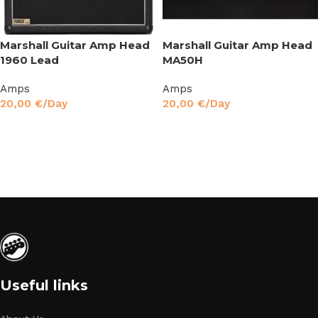
Marshall Guitar Amp Head
Marshall Guitar Amp Head
1960 Lead
MA50H
Amps
Amps
20,00
€
/Day
20,00
€
/Day
Read More
Read More
Useful links