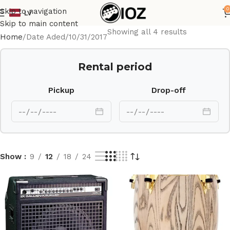
0
Skip to navigation
LV
Skip to main content
Showing all 4 results
Home
Date Aded
10/31/2017
Rental period
Pickup
Drop-off
Show
9
12
18
24