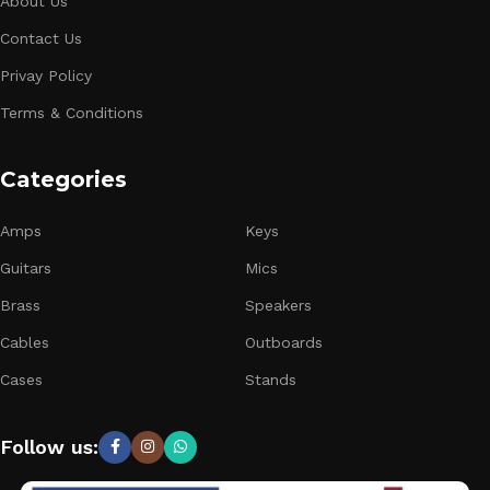
About Us
Contact Us
Privay Policy
Terms & Conditions
Categories
Amps
Keys
Guitars
Mics
Brass
Speakers
Cables
Outboards
Cases
Stands
Follow us: