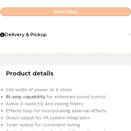
Book Now
Delivery & Pickup
Product details
240 watts of power at 4 ohms
Bi-amp capability
for enhanced sound control
Active 4-band EQ and voicing filters
Effects loop for incorporating external effects
Direct output for PA system integration
Tuner output for convenient tuning