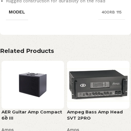
Rugged construction for durability on the road
MODEL
400RB 115
Related Products
AER Guitar Amp Compact
Ampeg Bass Amp Head
60 III
SVT 2PRO
Amps
Amps