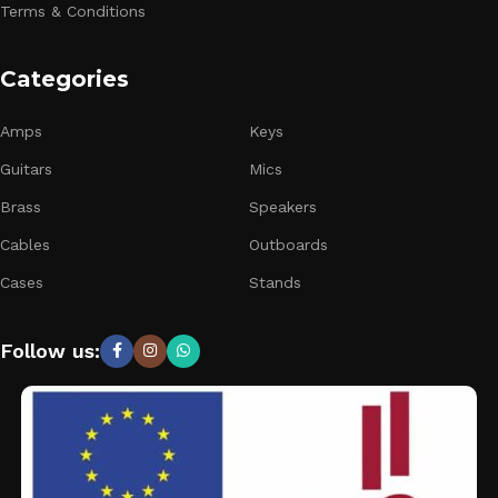
Terms & Conditions
Categories
Amps
Keys
Guitars
Mics
Brass
Speakers
Cables
Outboards
Cases
Stands
Follow us: