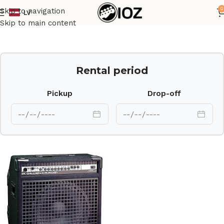
0
Skip to navigation
LV
Home
Amps
Skip to main content
Rental period
Pickup
Drop-off