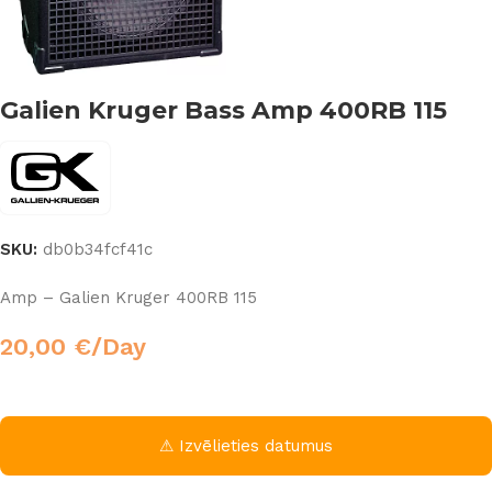
Galien Kruger Bass Amp 400RB 115
SKU:
db0b34fcf41c
Amp – Galien Kruger 400RB 115
20,00
€
/Day
⚠ Izvēlieties datumus