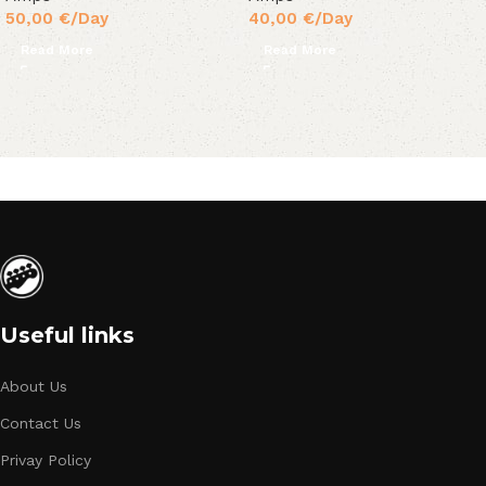
50,00
€
/Day
40,00
€
/Day
Read More
Read More
Useful links
About Us
Contact Us
Privay Policy