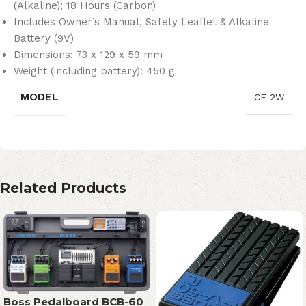
(Alkaline); 18 Hours (Carbon)
Includes Owner’s Manual, Safety Leaflet & Alkaline
Battery (9V)
Dimensions: 73 x 129 x 59 mm
Weight (including battery): 450 g
MODEL
CE-2W
Related Products
Boss Pedalboard BCB-60