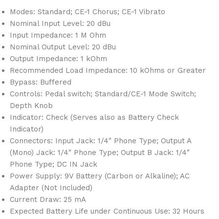
Modes: Standard; CE-1 Chorus; CE-1 Vibrato
Nominal Input Level: 20 dBu
Input Impedance: 1 M Ohm
Nominal Output Level: 20 dBu
Output Impedance: 1 kOhm
Recommended Load Impedance: 10 kOhms or Greater
Bypass: Buffered
Controls: Pedal switch; Standard/CE-1 Mode Switch;
Depth Knob
Indicator: Check (Serves also as Battery Check
Indicator)
Connectors: Input Jack: 1/4″ Phone Type; Output A
(Mono) Jack: 1/4″ Phone Type; Output B Jack: 1/4″
Phone Type; DC IN Jack
Power Supply: 9V Battery (Carbon or Alkaline); AC
Adapter (Not Included)
Current Draw: 25 mA
Expected Battery Life under Continuous Use: 32 Hours