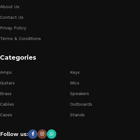
About Us
Contact Us
Privay Policy
Terms & Conditions
Categories
Amps
Keys
Guitars
Mics
Brass
Speakers
Cables
Outboards
Cases
Stands
Follow us: