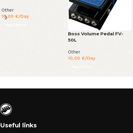
Other
10,00
€
/Day
Read More
Boss Volume Pedal FV-
50L
Other
10,00
€
/Day
Read More
Useful links