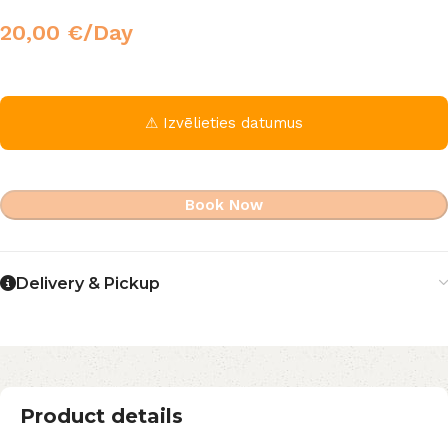
20,00
€
/Day
⚠ Izvēlieties datumus
Book Now
Delivery & Pickup
Product details