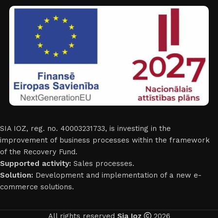
SIA IOZ, reg. no. 40003231733, is investing in the
improvement of business processes within the framework
of the Recovery Fund.
Supported activity:
Sales processes.
Solution:
Development and implementation of a new e-
commerce solutions.
All rights reserved
Sia Ioz
2026