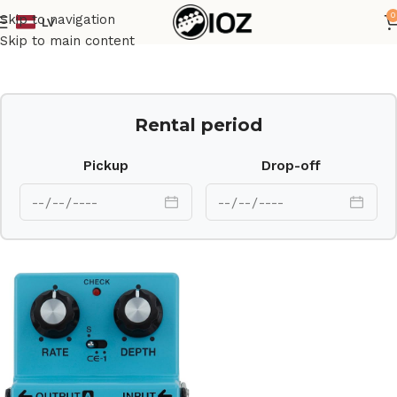
0
Skip to navigation
LV
Home
Other
Skip to main content
Rental period
Pickup
Drop-off