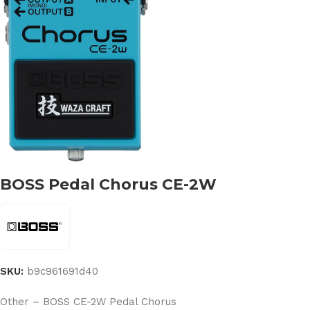
BOSS Pedal Chorus CE-2W
SKU:
b9c961691d40
Other – BOSS CE-2W Pedal Chorus