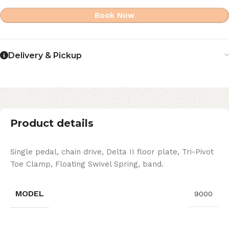
Book Now
Delivery & Pickup
Product details
Single pedal, chain drive, Delta II floor plate, Tri-Pivot
Toe Clamp, Floating Swivel Spring, band.
MODEL
9000