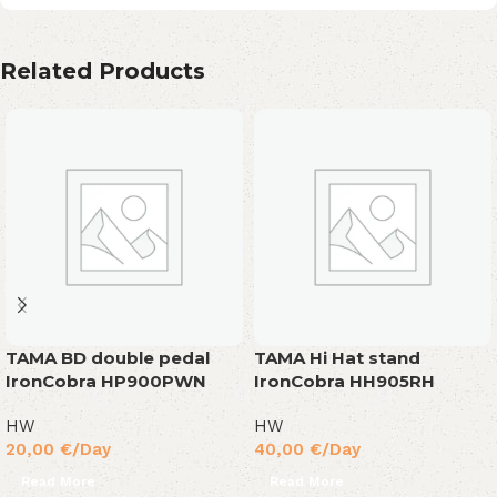
Related Products
TAMA BD double pedal
TAMA Hi Hat stand
IronCobra HP900PWN
IronCobra HH905RH
HW
HW
20,00
€
/Day
40,00
€
/Day
Read More
Read More