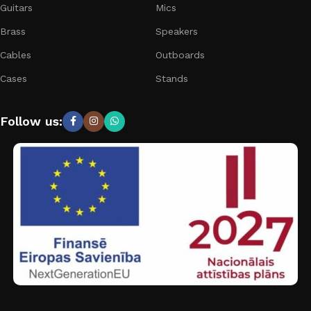
Guitars
Mics
Brass
Speakers
Cables
Outboards
Cases
Stands
Follow us: