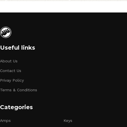
Useful links
About Us
Contact Us
Privay Policy
Terms & Conditions
Categories
Amps
Keys