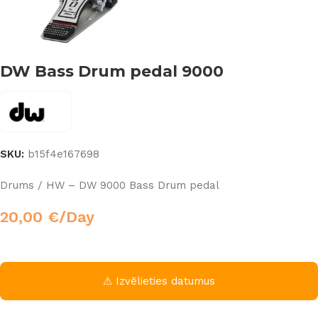
DW Bass Drum pedal 9000
SKU:
b15f4e167698
Drums / HW – DW 9000 Bass Drum pedal
20,00
€
/Day
⚠ Izvēlieties datumus