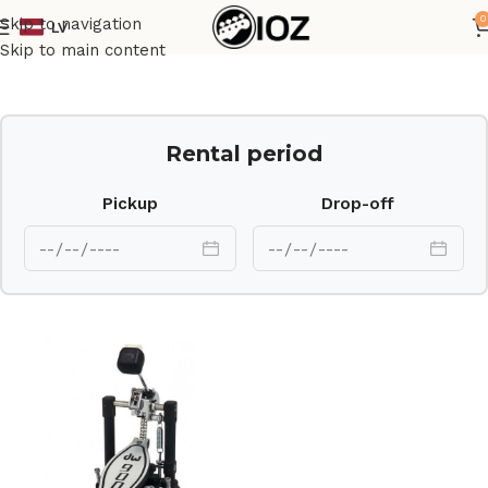
0
Skip to navigation
LV
Home
Drums
HW
Skip to main content
Rental period
Pickup
Drop-off