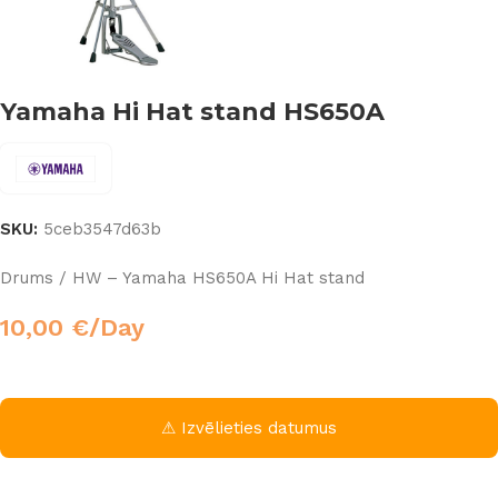
Yamaha Hi Hat stand HS650A
SKU:
5ceb3547d63b
Drums / HW – Yamaha HS650A Hi Hat stand
10,00
€
/Day
⚠ Izvēlieties datumus