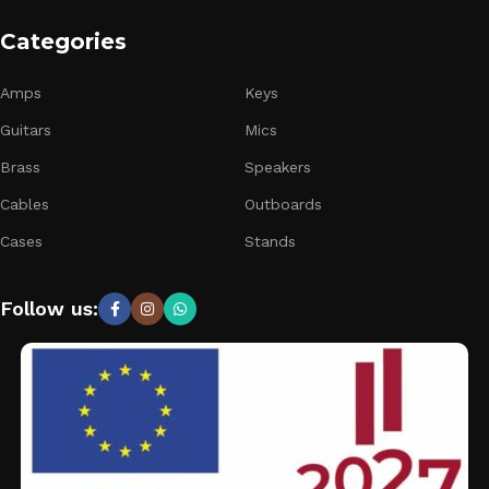
Categories
Amps
Keys
Guitars
Mics
Brass
Speakers
Cables
Outboards
Cases
Stands
Follow us: