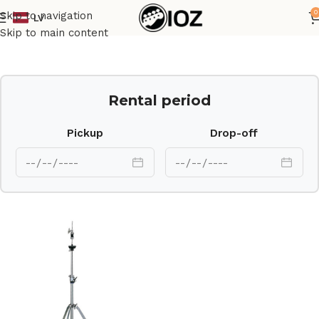
0
Skip to navigation
LV
Home
Drums
HW
Skip to main content
Rental period
Pickup
Drop-off