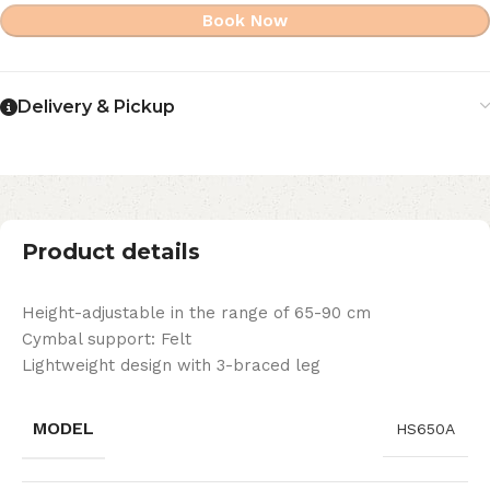
Book Now
Delivery & Pickup
Product details
Height-adjustable in the range of 65-90 cm
Cymbal support: Felt
Lightweight design with 3-braced leg
MODEL
HS650A