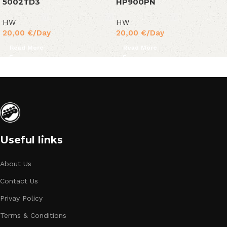
5002TD3
HP900PN
HW
HW
20,00
€
/Day
20,00
€
/Day
Read More
Read More
Useful links
About Us
Contact Us
Privay Policy
Terms & Conditions