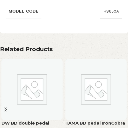
MODEL CODE
HS650A
Related Products
DW BD double pedal
TAMA BD pedal IronCobra