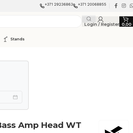
+371 29236863
+371 20068855
Login / Register
0,00
Stands
Bass Amp Head WT