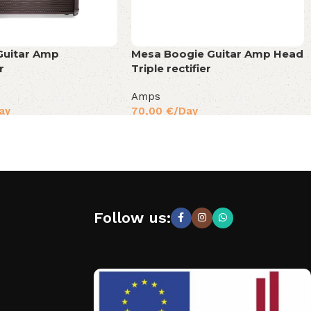
Guitar Amp
Mesa Boogie Guitar Amp Head
r
Triple rectifier
Amps
ay
70,00
€
/Day
Follow us: