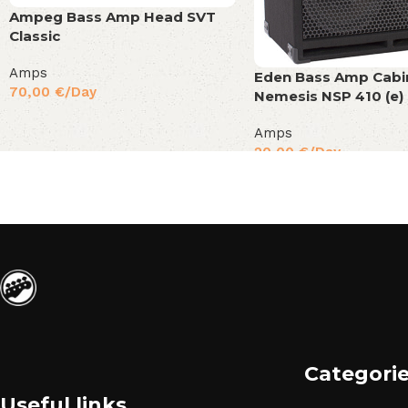
Ampeg Bass Amp Head SVT
Classic
Amps
Eden Bass Amp Cabi
70,00
€
/Day
Nemesis NSP 410 (e)
Amps
20,00
€
/Day
Categori
Useful links