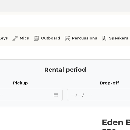
Keys
Mics
Outboard
Percussions
Speakers
Rental period
Pickup
Drop-off
Eden 