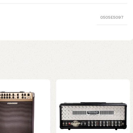
0505E5097