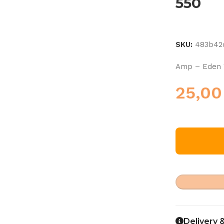
550
SKU:
483b42
Amp – Eden
25,0
Delivery 