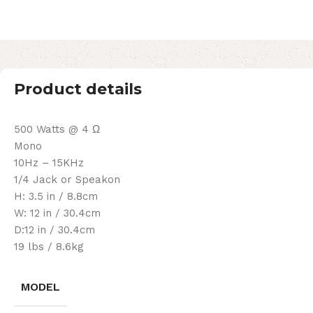
Product details
500 Watts @ 4 Ω
Mono
10Hz – 15KHz
1/4 Jack or Speakon
H: 3.5 in / 8.8cm
W: 12 in / 30.4cm
D:12 in / 30.4cm
19 lbs / 8.6kg
MODEL