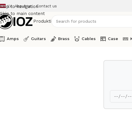
LV
About us
Contact us
Skip to navigation
Skip to main content
Produkti
Amps
Guitars
Brass
Cables
Case
Home
Amps
Eden Bass Amp Head WT 550