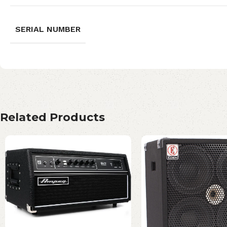
SERIAL NUMBER
Related Products