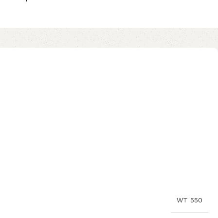
WT 550