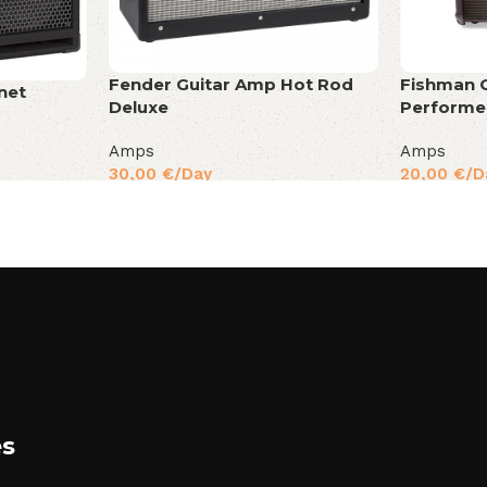
Fender Guitar Amp Hot Rod
Fishman 
net
Deluxe
Performe
Amps
Amps
30,00
€
/Day
20,00
€
/D
es