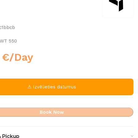
c1bbcb
 WT 550
0
€
/Day
⚠ Izvēlieties datumus
Book Now
& Pickup