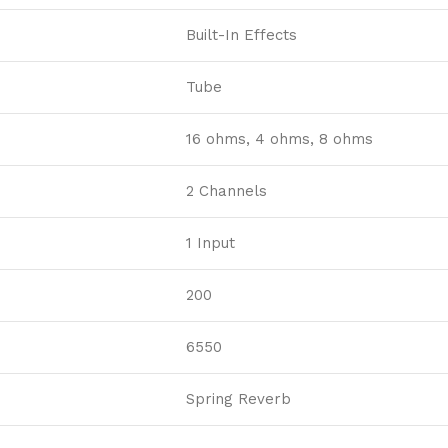
Built-In Effects
Tube
16 ohms, 4 ohms, 8 ohms
2 Channels
1 Input
200
6550
Spring Reverb