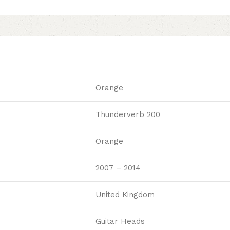
Orange
Thunderverb 200
Orange
2007 – 2014
United Kingdom
Guitar Heads