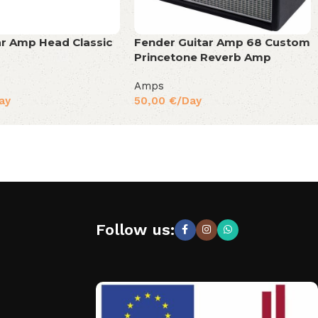
ar Amp Head Classic
Fender Guitar Amp 68 Custom
Princetone Reverb Amp
Amps
ay
50,00
€
/Day
Follow us: