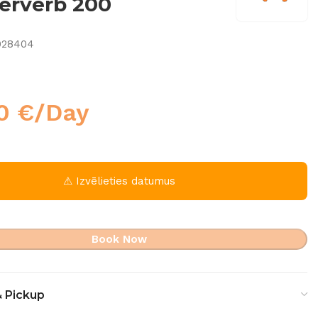
erverb 200
028404
00
€
/Day
⚠ Izvēlieties datumus
Book Now
& Pickup