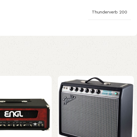
Thunderverb 200