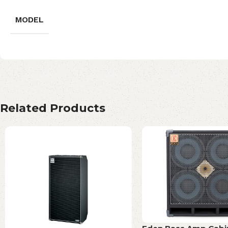
MODEL
Related Products