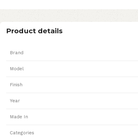
Product details
Brand
Model
Finish
Year
Made In
Categories