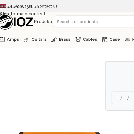
LV
About us
Contact us
Skip to navigation
Skip to main content
Produkti
Amps
Guitars
Brass
Cables
Case
Home
Amps
Orange Guitar Amp Head Thunderverb 200