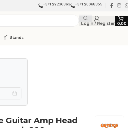
+371 29236863
+371 20068855
Login / Register
0,00
Stands
e Guitar Amp Head