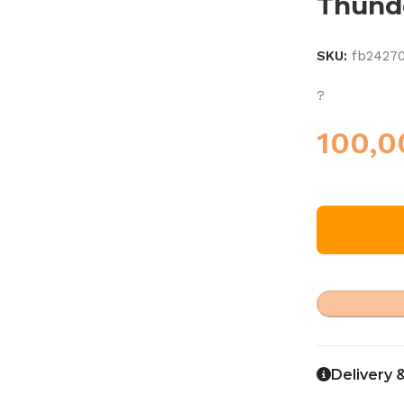
Thund
SKU:
fb2427
?
100,
Delivery 