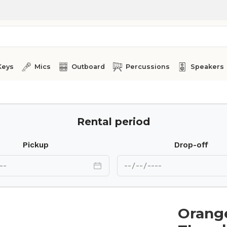
Keys
Mics
Outboard
Percussions
Speakers
Rental period
Pickup
Drop-off
Orang