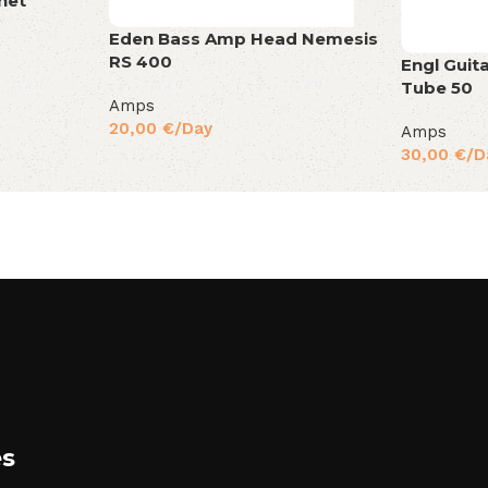
net
Eden Bass Amp Head Nemesis
RS 400
Engl Guit
Tube 50
Amps
20,00
€
/Day
Amps
30,00
€
/D
es