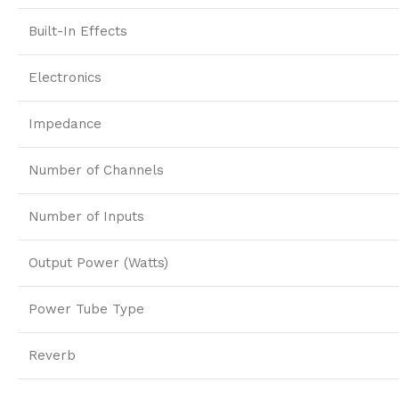
Built-In Effects
Electronics
Impedance
Number of Channels
Number of Inputs
Output Power (Watts)
Power Tube Type
Reverb