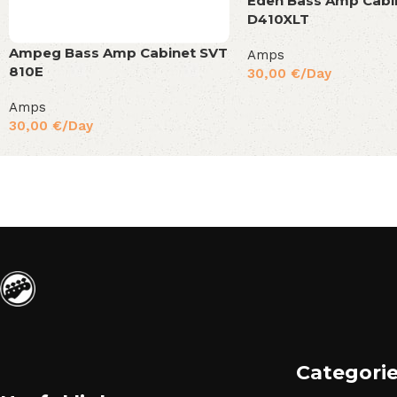
Eden Bass Amp Cabi
D410XLT
Ampeg Bass Amp Cabinet SVT
Amps
810E
30,00
€
/Day
Amps
30,00
€
/Day
Categori