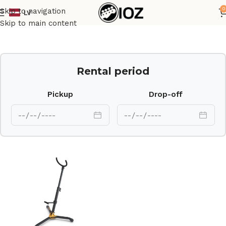
0
Skip to navigation
LV
Home
Stands
Skip to main content
Rental period
Pickup
Drop-off