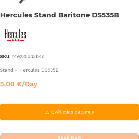
Hercules Stand Baritone DS535B
SKU:
f4e235dd3b4c
Stand – Hercules DS535B
5,00
€
/Day
⚠ Izvēlieties datumus
Book Now