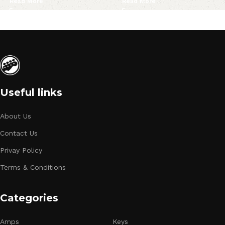
Read More
Read More
Useful links
About Us
Contact Us
Privay Policy
Terms & Conditions
Categories
Amps
Keys