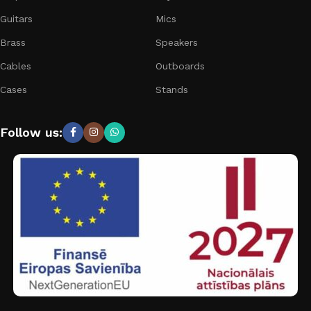
Guitars
Mics
Brass
Speakers
Cables
Outboards
Cases
Stands
Follow us: