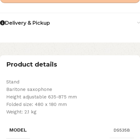
Delivery & Pickup
Product details
Stand
Baritone saxophone
Height adjustable 635-875 mm
Folded size: 480 x 180 mm
Weight: 2.1 kg
MODEL
DS535B