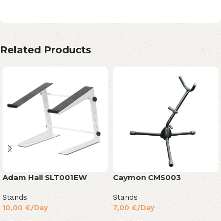
Related Products
Adam Hall SLT001EW
Caymon CMS003
Stands
Stands
10,00
€
/Day
7,00
€
/Day