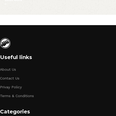
Read More
Useful links
About Us
Contact Us
Privay Policy
Terms & Conditions
Categories