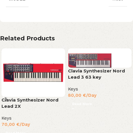
Related Products
Clavia Synthesizer Nord
Lead 3 63 key
Keys
80,00
€
/Day
Clavia Synthesizer Nord
Read More
Lead 2X
Keys
70,00
€
/Day