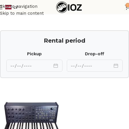
0
Skip to navigation
LV
Home
Keys
Skip to main content
Rental period
Pickup
Drop-off