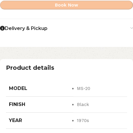
Book Now
Delivery & Pickup
Product details
MODEL
MS-20
FINISH
Black
YEAR
1970s