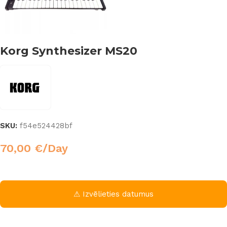
Korg Synthesizer MS20
SKU:
f54e524428bf
70,00
€
/Day
⚠ Izvēlieties datumus