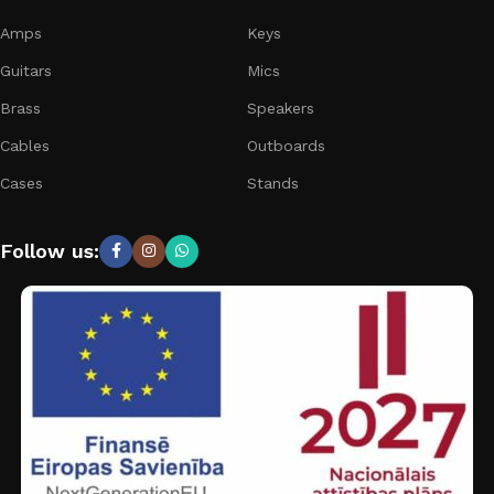
Amps
Keys
Guitars
Mics
Brass
Speakers
Cables
Outboards
Cases
Stands
Follow us: