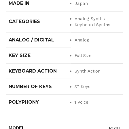
MADE IN
Japan
Analog Synths
CATEGORIES
Keyboard Synths
ANALOG / DIGITAL
Analog
KEY SIZE
Full Size
KEYBOARD ACTION
Synth Action
NUMBER OF KEYS
37 Keys
POLYPHONY
1 Voice
MODEL
MS20