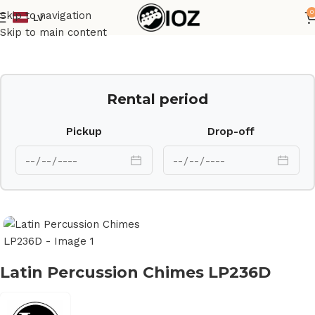
0
Skip to navigation
LV
Home
Percussions
Skip to main content
Rental period
Pickup
Drop-off
Latin Percussion Chimes LP236D