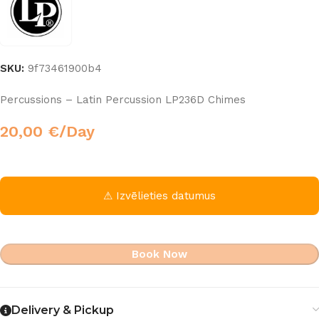
SKU:
9f73461900b4
Percussions – Latin Percussion LP236D Chimes
20,00
€
/Day
⚠ Izvēlieties datumus
Book Now
Delivery & Pickup