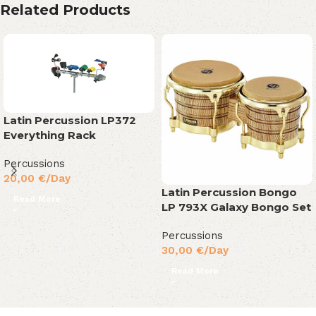
Related Products
Latin Percussion LP372
Everything Rack
Percussions
20,00
€
/Day
Latin Percussion Bongo
Read More
LP 793X Galaxy Bongo Set
Percussions
30,00
€
/Day
Read More