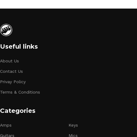
Useful links
About Us
Contact Us
Privay Policy
Terms & Conditions
Categories
Amps
Keys
Guitars
Mics