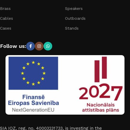
Brass
Speakers
Cables
Outboards
Cases
Stands
Follow us:
SIA IOZ, reg. no. 40003231733, is investing in the