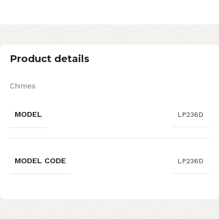
Product details
Chimes
MODEL
LP236D
MODEL CODE
LP236D