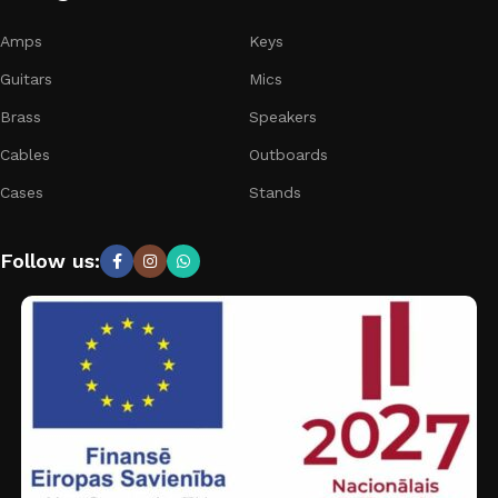
Amps
Keys
Guitars
Mics
Brass
Speakers
Cables
Outboards
Cases
Stands
Follow us: