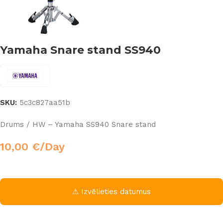
Yamaha Snare stand SS940
SKU:
5c3c827aa51b
Drums / HW – Yamaha SS940 Snare stand
10,00
€
/Day
⚠ Izvēlieties datumus