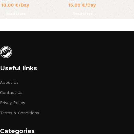
10,00
€
/Day
15,00
€
/Day
Read More
Read More
Useful links
About Us
Contact Us
Privay Policy
Terms & Conditions
Categories