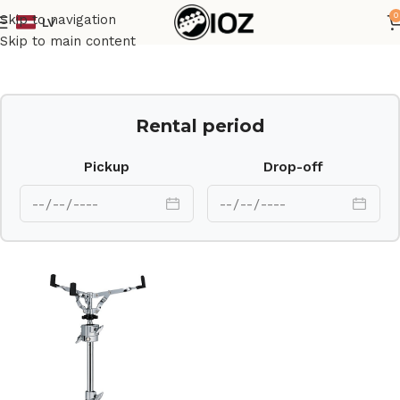
0
Skip to navigation
LV
Home
Drums
HW
Skip to main content
Rental period
Pickup
Drop-off