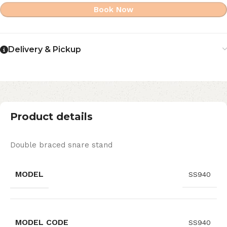
Book Now
Delivery & Pickup
Product details
Double braced snare stand
MODEL
SS940
MODEL CODE
SS940