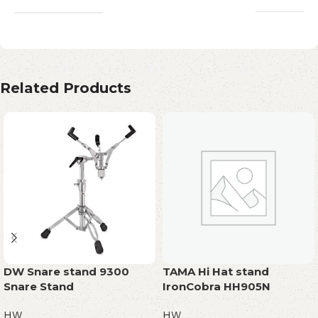
Related Products
DW Snare stand 9300
TAMA Hi Hat stand
Snare Stand
IronCobra HH905N
HW
HW