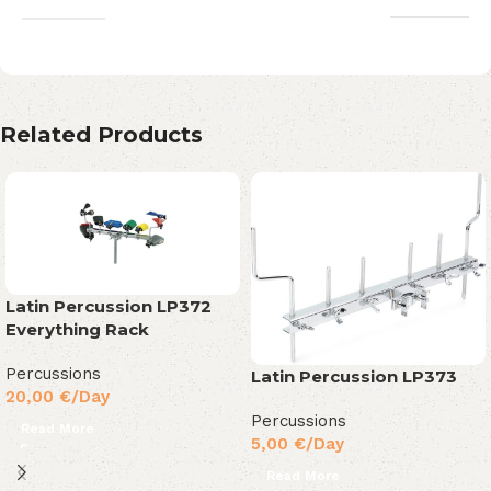
Related Products
Latin Percussion LP372
Everything Rack
Percussions
Latin Percussion LP373
20,00
€
/Day
Percussions
Read More
5,00
€
/Day
Read More