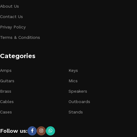
About Us
Contact Us
Privay Policy
Terms & Conditions
Categories
Amps
Keys
Guitars
Mics
Brass
Speakers
Cables
Outboards
Cases
Stands
Follow us: