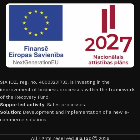
SIA IOZ, reg. no. 40003231733, is investing in the
improvement of business processes within the framework
of the Recovery Fund.
Supported activity:
Sales processes.
Solution:
Development and implementation of a new e-
commerce solutions.
All rights reserved
Sia Ioz
2026