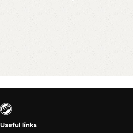
Useful links