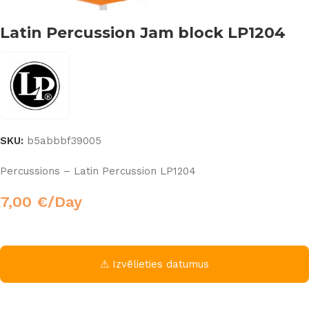
Latin Percussion Jam block LP1204
SKU:
b5abbbf39005
Percussions – Latin Percussion LP1204
7,00
€
/Day
⚠ Izvēlieties datumus