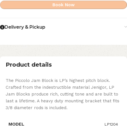
Book Now
Delivery & Pickup
Product details
The Piccolo Jam Block is LP’s highest pitch block.
Crafted from the indestructible material Jenigor, LP
Jam Blocks produce rich, cutting tone and are built to
last a lifetime. A heavy duty mounting bracket that fits
3/8 diameter rods is included.
MODEL
LP1204