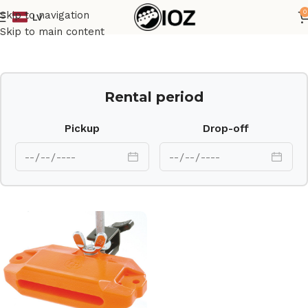
0
Skip to navigation
LV
Home
Percussions
Skip to main content
Rental period
Pickup
Drop-off