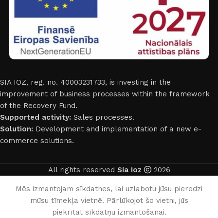
SIA IOZ, reg. no. 40003231733, is investing in the
improvement of business processes within the framework
of the Recovery Fund.
Supported activity:
Sales processes.
Solution:
Development and implementation of a new e-
commerce solutions.
All rights reserved
Sia Ioz
2026
English
Mēs izmantojam sīkdatnes, lai uzlabotu jūsu pieredzi
mūsu tīmekļa vietnē. Pārlūkojot šo vietni, jūs
0
piekrītat sīkdatņu izmantošanai.