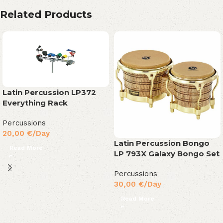
Related Products
Latin Percussion LP372
Everything Rack
Percussions
20,00
€
/Day
Latin Percussion Bongo
Read More
LP 793X Galaxy Bongo Set
Percussions
30,00
€
/Day
Read More