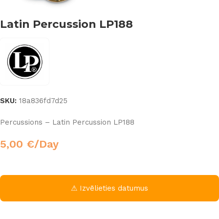
Latin Percussion LP188
SKU:
18a836fd7d25
Percussions – Latin Percussion LP188
5,00
€
/Day
⚠ Izvēlieties datumus