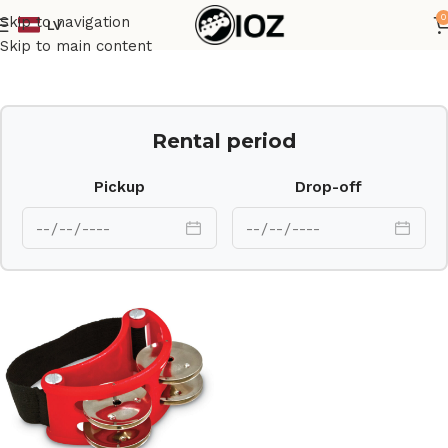
0
Skip to navigation
LV
Home
Percussions
Skip to main content
Rental period
Pickup
Drop-off