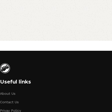
Useful links
About Us
Contact Us
Privay Policy