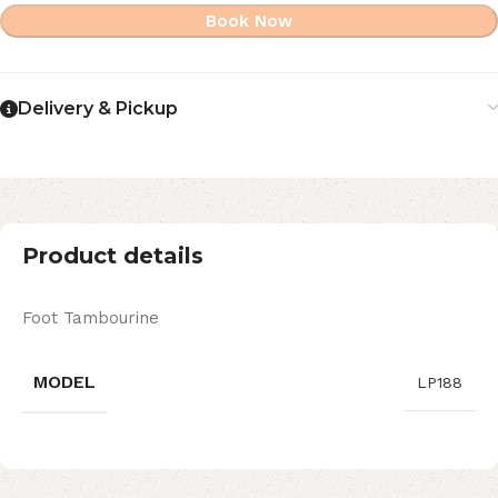
Book Now
Delivery & Pickup
Product details
Foot Tambourine
MODEL
LP188