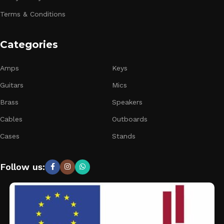
Terms & Conditions
Categories
Amps
Keys
Guitars
Mics
Brass
Speakers
Cables
Outboards
Cases
Stands
Follow us: