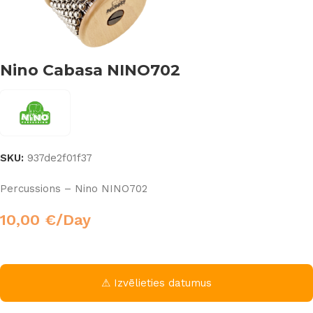
Nino Cabasa NINO702
SKU:
937de2f01f37
Percussions – Nino NINO702
10,00
€
/Day
⚠ Izvēlieties datumus