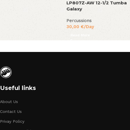
LP807Z-AW 12-1/2 Tumba
Galaxy
Percussions
30,00
€
/Day
Read More
Useful links
About Us
Contact Us
Privay Policy