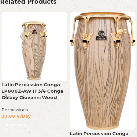
Related Products
Latin Percussion Conga
LP806Z-AW 11 3/4 Conga
Galaxy Giovanni Wood
Percussions
30,00
€
/Day
Read More
Latin Percussion Conga