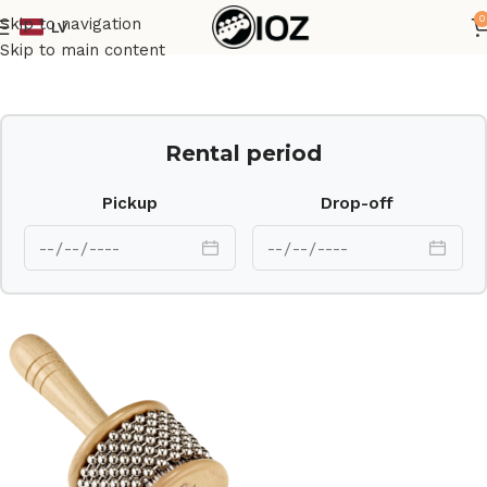
0
Skip to navigation
LV
Home
Percussions
Skip to main content
Rental period
Pickup
Drop-off