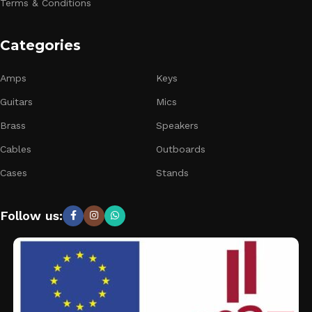
Terms & Conditions
Categories
Amps
Keys
Guitars
Mics
Brass
Speakers
Cables
Outboards
Cases
Stands
Follow us: