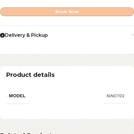
Book Now
Delivery & Pickup
Product details
MODEL
NINO702